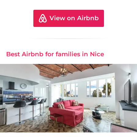
View on Airbnb
Best Airbnb for families in Nice