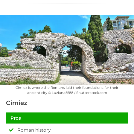
Cimiez is where the Romans laid their foundations for their
ancient city © Luziana5588 / Shutterstock.com
Cimiez
Pros
Roman history