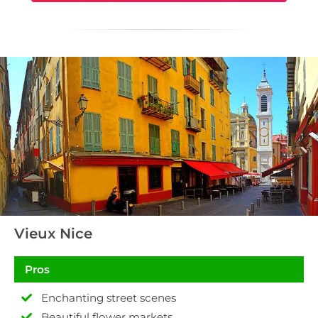
Vieux Nice
Pros
Enchanting street scenes
Beautiful flower markets