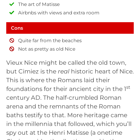
The art of Matisse
Airbnbs with views and extra room
Cons
Quite far from the beaches
Not as pretty as old Nice
Vieux Nice might be called the old town,
but Cimiez is the
real
historic heart of Nice.
This is where the Romans laid their
st
foundations for their ancient city in the 1
century AD. The half-crumbled Roman
arena and the remnants of the Roman
baths testify to that. More heritage came
in the millennia that followed, which you’ll
spy out at the Henri Matisse (a onetime