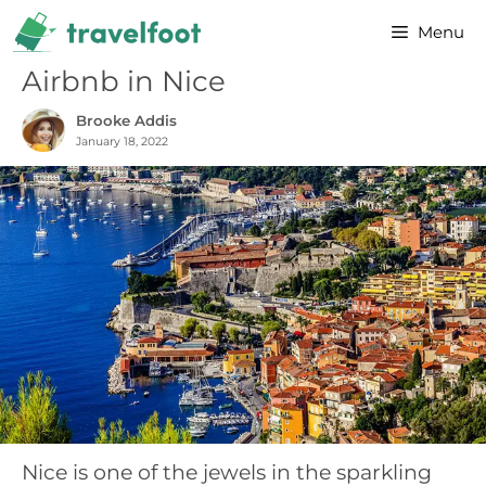
Skip
Menu
to
content
Airbnb in Nice
Brooke Addis
January 18, 2022
Nice is one of the jewels in the sparkling