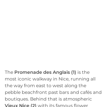
The
Promenade des Anglais (1)
is the
most iconic walkway in Nice, running all
the way from east to west along the
pebble beachfront past bars and cafés and
boutiques. Behind that is atmospheric
Vieux Nice
(2)
with its famous flower