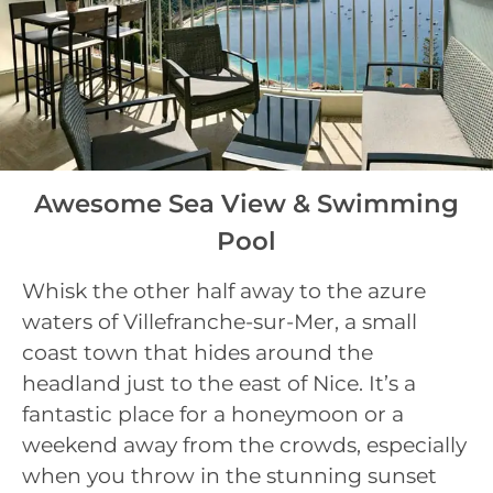
Awesome Sea View & Swimming
Pool
Whisk the other half away to the azure
waters of Villefranche-sur-Mer, a small
coast town that hides around the
headland just to the east of Nice. It’s a
fantastic place for a honeymoon or a
weekend away from the crowds, especially
when you throw in the stunning sunset