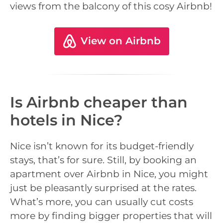
views from the balcony of this cosy Airbnb!
View on Airbnb
Is Airbnb cheaper than
hotels in Nice?
Nice isn’t known for its budget-friendly
stays, that’s for sure. Still, by booking an
apartment over Airbnb in Nice, you might
just be pleasantly surprised at the rates.
What’s more, you can usually cut costs
more by finding bigger properties that will