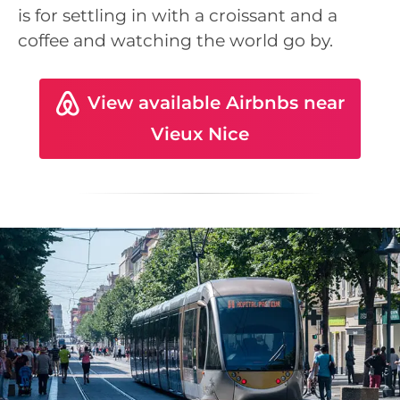
is for settling in with a croissant and a
coffee and watching the world go by.
View available Airbnbs near
Vieux Nice