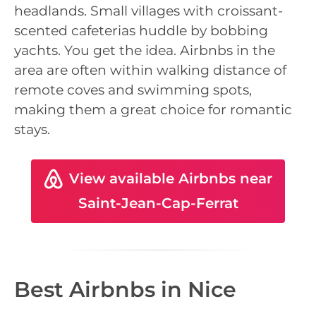
headlands. Small villages with croissant-
scented cafeterias huddle by bobbing
yachts. You get the idea. Airbnbs in the
area are often within walking distance of
remote coves and swimming spots,
making them a great choice for romantic
stays.
View available Airbnbs near
Saint-Jean-Cap-Ferrat
Best Airbnbs in Nice