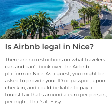
Is Airbnb legal in Nice?
There are no restrictions on what travelers
can and can’t book over the Airbnb
platform in Nice. As a guest, you might be
asked to provide your ID or passport upon
check in, and could be liable to pay a
tourist tax that’s around a euro per person,
per night. That’s it. Easy.