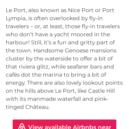
Le Port, also known as Nice Port or Port
Lympia, is often overlooked by fly-in
travelers – or, at least, those fly-in travelers
who don’t have a yacht moored in the
harbour! Still, it’s a fun and gritty part of
the town. Handsome Genoese mansions
cluster by the waterside to offer a bit of
that riviera glitz, while seafarer bars and
cafés dot the marina to bring a bit of
energy. There are also lovely lookout points
on the hills above Le Port, like Castle Hill
with its manmade waterfall and pink-
tinged Château.
View available Airbnbs near