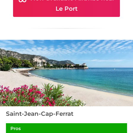
Le Port
Saint-Jean-Cap-Ferrat
Pros