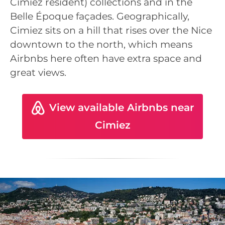
Cimiez resident) collections and in the
Belle Époque façades. Geographically,
Cimiez sits on a hill that rises over the Nice
downtown to the north, which means
Airbnbs here often have extra space and
great views.
View available Airbnbs near
Cimiez