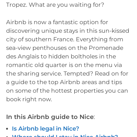
Tropez. What are you waiting for?
Airbnb is now a fantastic option for
discovering unique stays in this sun-kissed
city of southern France. Everything from
sea-view penthouses on the Promenade
des Anglais to hidden boltholes in the
romantic old quarter is on the menu via
the sharing service. Tempted? Read on for
a guide to the top Airbnb areas and tips
on some of the hottest properties you can
book right now.
In this Airbnb guide to Nice
:
Is Airbnb legal in Nice?