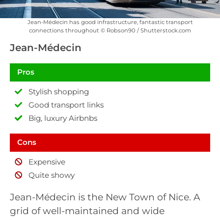
Jean-Médecin has good infrastructure, fantastic transport
connections throughout © Robson90 / Shutterstock.com
Jean-Médecin
Pros
Stylish shopping
Good transport links
Big, luxury Airbnbs
Cons
Expensive
Quite showy
Jean-Médecin is the New Town of Nice. A
grid of well-maintained and wide