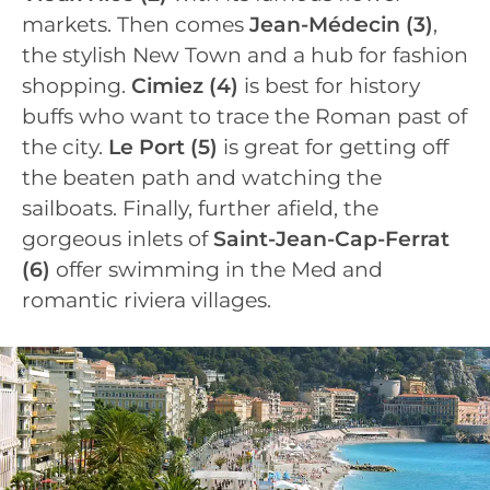
markets. Then comes
Jean-Médecin
(3)
,
the stylish New Town and a hub for fashion
shopping.
Cimiez
(4)
is best for history
buffs who want to trace the Roman past of
the city.
Le Port
(5)
is great for getting off
the beaten path and watching the
sailboats. Finally, further afield, the
gorgeous inlets of
Saint-Jean-Cap-Ferrat
(6)
offer swimming in the Med and
romantic riviera villages.