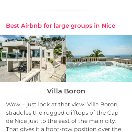
Best Airbnb for large groups in Nice
Villa Boron
Wow – just look at that view! Villa Boron
straddles the rugged clifftops of the Cap
de Nice just to the east of the main city.
That gives it a front-row position over the