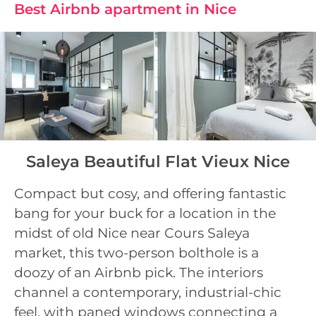
Best Airbnb apartment in Nice
Saleya Beautiful Flat Vieux Nice
Compact but cosy, and offering fantastic
bang for your buck for a location in the
midst of old Nice near Cours Saleya
market, this two-person bolthole is a
doozy of an Airbnb pick. The interiors
channel a contemporary, industrial-chic
feel, with paned windows connecting a