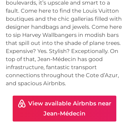
boulevards, it’s upscale and smart to a
fault. Come here to find the Louis Vuitton
boutiques and the chic gallerias filled with
designer handbags and jewels. Come here
to sip Harvey Wallbangers in modish bars
that spill out into the shade of plane trees.
Expensive? Yes. Stylish? Exceptionally. On
top of that, Jean-Médecin has good
infrastructure, fantastic transport
connections throughout the Cote d’Azur,
and spacious Airbnbs.
View available Airbnbs near
Jean-Médecin