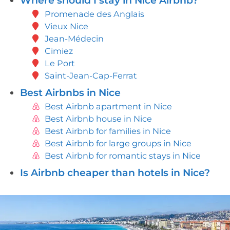
Where should I stay in Nice Airbnb?
Promenade des Anglais
Vieux Nice
Jean-Médecin
Cimiez
Le Port
Saint-Jean-Cap-Ferrat
Best Airbnbs in Nice
Best Airbnb apartment in Nice
Best Airbnb house in Nice
Best Airbnb for families in Nice
Best Airbnb for large groups in Nice
Best Airbnb for romantic stays in Nice
Is Airbnb cheaper than hotels in Nice?