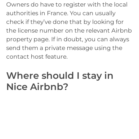
Owners do have to register with the local
authorities in France. You can usually
check if they’ve done that by looking for
the license number on the relevant Airbnb
property page. If in doubt, you can always
send them a private message using the
contact host feature.
Where should I stay in
Nice Airbnb?