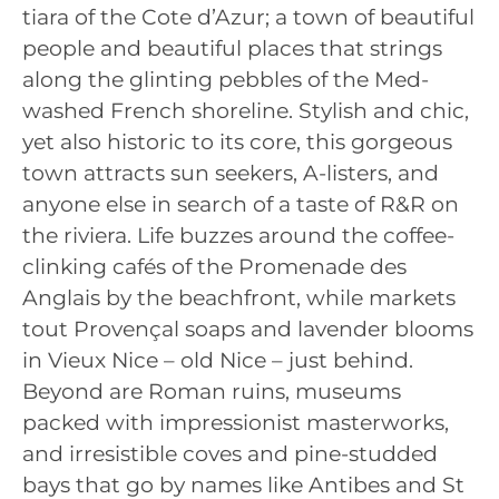
tiara of the Cote d’Azur; a town of beautiful
people and beautiful places that strings
along the glinting pebbles of the Med-
washed French shoreline. Stylish and chic,
yet also historic to its core, this gorgeous
town attracts sun seekers, A-listers, and
anyone else in search of a taste of R&R on
the riviera. Life buzzes around the coffee-
clinking cafés of the Promenade des
Anglais by the beachfront, while markets
tout Provençal soaps and lavender blooms
in Vieux Nice – old Nice – just behind.
Beyond are Roman ruins, museums
packed with impressionist masterworks,
and irresistible coves and pine-studded
bays that go by names like Antibes and St