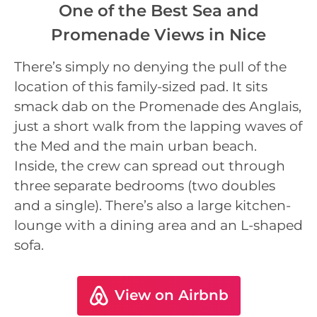
One of the Best Sea and
Promenade Views in Nice
There’s simply no denying the pull of the
location of this family-sized pad. It sits
smack dab on the Promenade des Anglais,
just a short walk from the lapping waves of
the Med and the main urban beach.
Inside, the crew can spread out through
three separate bedrooms (two doubles
and a single). There’s also a large kitchen-
lounge with a dining area and an L-shaped
sofa.
View on Airbnb