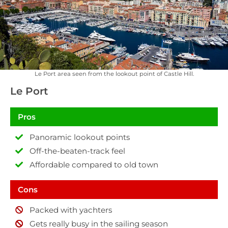
Le Port area seen from the lookout point of Castle Hill.
Le Port
Pros
Panoramic lookout points
Off-the-beaten-track feel
Affordable compared to old town
Cons
Packed with yachters
Gets really busy in the sailing season