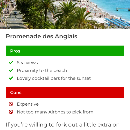
Promenade des Anglais
Pros
Sea views
Proximity to the beach
Lovely cocktail bars for the sunset
Cons
Expensive
Not too many Airbnbs to pick from
If you’re willing to fork out a little extra on