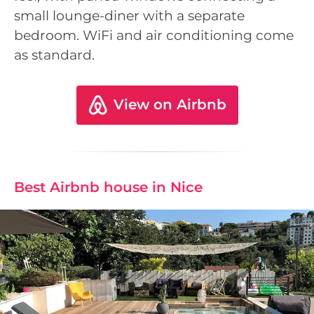
small lounge-diner with a separate
bedroom. WiFi and air conditioning come
as standard.
View on Airbnb
Best Airbnb house in Nice