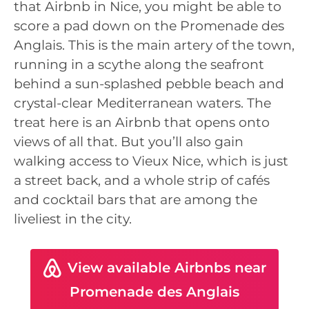
that Airbnb in Nice, you might be able to
score a pad down on the Promenade des
Anglais. This is the main artery of the town,
running in a scythe along the seafront
behind a sun-splashed pebble beach and
crystal-clear Mediterranean waters. The
treat here is an Airbnb that opens onto
views of all that. But you’ll also gain
walking access to Vieux Nice, which is just
a street back, and a whole strip of cafés
and cocktail bars that are among the
liveliest in the city.
View available Airbnbs near
Promenade des Anglais