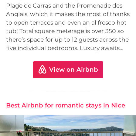
Plage de Carras and the Promenade des
Anglais, which it makes the most of thanks
to open terraces and even an al fresco hot
tub! Total square meterage is over 350 so
there’s space for up to 12 guests across the
five individual bedrooms. Luxury awaits…
View on Airbnb
Best Airbnb for romantic stays in Nice