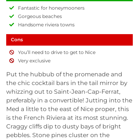
Fantastic for honeymooners
Gorgeous beaches
Handsome riviera towns
Cons
You’ll need to drive to get to Nice
Very exclusive
Put the hubbub of the promenade and
the chic cocktail bars in the tail mirror by
whizzing out to Saint-Jean-Cap-Ferrat,
preferably in a convertible! Jutting into the
Med a little to the east of Nice proper, this
is the French Riviera at its most stunning.
Craggy cliffs dip to dusty bays of bright
pebbles. Stone pines cluster on the