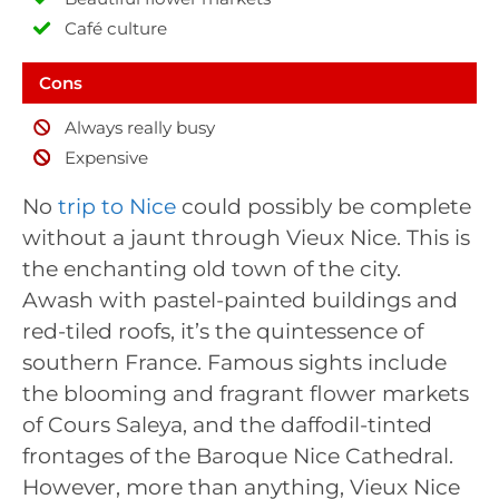
Café culture
Cons
Always really busy
Expensive
No
trip to Nice
could possibly be complete
without a jaunt through Vieux Nice. This is
the enchanting old town of the city.
Awash with pastel-painted buildings and
red-tiled roofs, it’s the quintessence of
southern France. Famous sights include
the blooming and fragrant flower markets
of Cours Saleya, and the daffodil-tinted
frontages of the Baroque Nice Cathedral.
However, more than anything, Vieux Nice