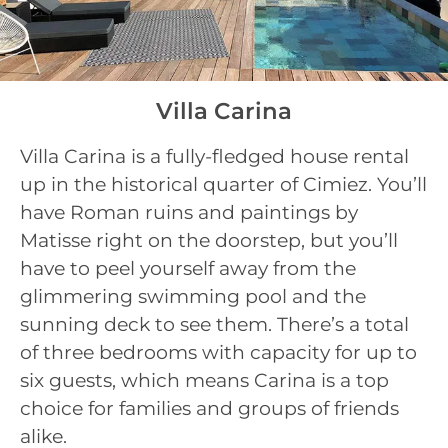
Villa Carina
Villa Carina is a fully-fledged house rental
up in the historical quarter of Cimiez. You’ll
have Roman ruins and paintings by
Matisse right on the doorstep, but you’ll
have to peel yourself away from the
glimmering swimming pool and the
sunning deck to see them. There’s a total
of three bedrooms with capacity for up to
six guests, which means Carina is a top
choice for families and groups of friends
alike.