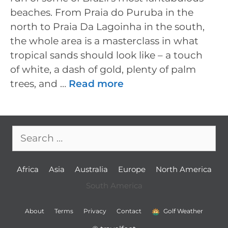
beaches. From Praia do Puruba in the
north to Praia Da Lagoinha in the south,
the whole area is a masterclass in what
tropical sands should look like – a touch
of white, a dash of gold, plenty of palm
trees, and …
Read more
Search
for:
Africa
Asia
Australia
Europe
North America
South America
About
Terms
Privacy
Contact
Golf Weather