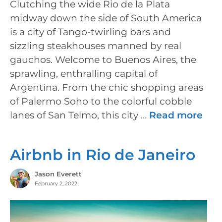
Clutching the wide Rio de la Plata
midway down the side of South America
is a city of Tango-twirling bars and
sizzling steakhouses manned by real
gauchos. Welcome to Buenos Aires, the
sprawling, enthralling capital of
Argentina. From the chic shopping areas
of Palermo Soho to the colorful cobble
lanes of San Telmo, this city …
Read more
Airbnb in Rio de Janeiro
Jason Everett
February 2, 2022