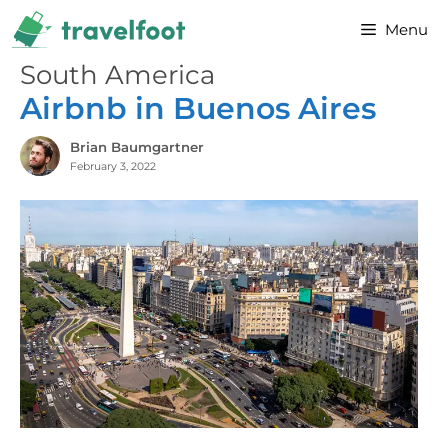
Skip
Menu
to
content
South America
Airbnb in Buenos Aires
Brian Baumgartner
February 3, 2022