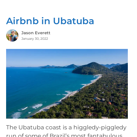
Airbnb in Ubatuba
Jason Everett
January 30, 2022
The Ubatuba coast is a higgledy-piggledy
run of some of Brazil’s most fantabulous