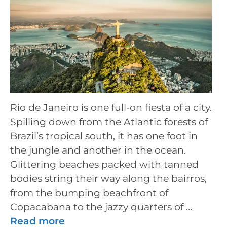
Rio de Janeiro is one full-on fiesta of a city.
Spilling down from the Atlantic forests of
Brazil’s tropical south, it has one foot in
the jungle and another in the ocean.
Glittering beaches packed with tanned
bodies string their way along the bairros,
from the bumping beachfront of
Copacabana to the jazzy quarters of …
Read more