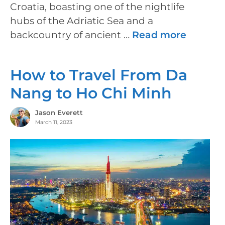
Croatia, boasting one of the nightlife
hubs of the Adriatic Sea and a
backcountry of ancient …
Read more
How to Travel From Da
Nang to Ho Chi Minh
Jason Everett
March 11, 2023