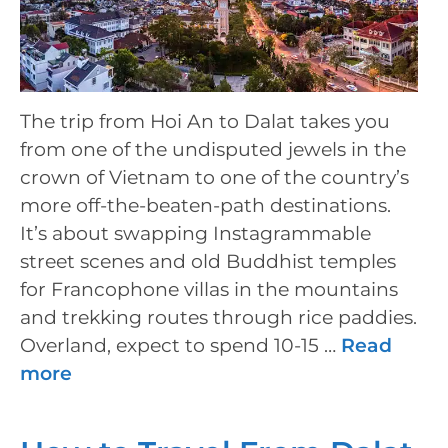
The trip from Hoi An to Dalat takes you
from one of the undisputed jewels in the
crown of Vietnam to one of the country’s
more off-the-beaten-path destinations.
It’s about swapping Instagrammable
street scenes and old Buddhist temples
for Francophone villas in the mountains
and trekking routes through rice paddies.
Overland, expect to spend 10-15 …
Read
more