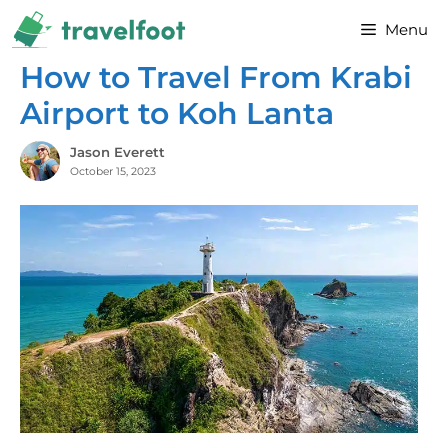
Skip
Menu
to
content
How to Travel From Krabi
Airport to Koh Lanta
Jason Everett
October 15, 2023