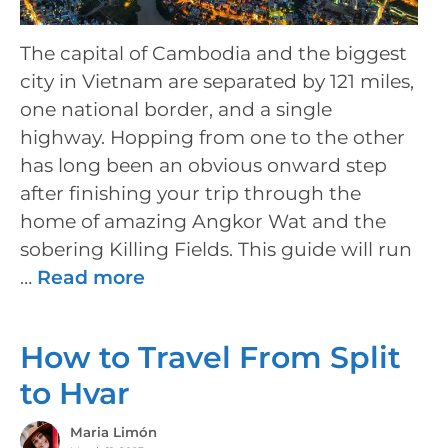
The capital of Cambodia and the biggest
city in Vietnam are separated by 121 miles,
one national border, and a single
highway. Hopping from one to the other
has long been an obvious onward step
after finishing your trip through the
home of amazing Angkor Wat and the
sobering Killing Fields. This guide will run
…
Read more
How to Travel From Split
to Hvar
Maria Limón