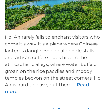
Hoi An rarely fails to enchant visitors who
come it’s way. It’s a place where Chinese
lanterns dangle over local noodle stalls
and artisan coffee shops hide in the
atmospheric alleys, where water buffalo
groan on the rice paddies and moody
temples beckon on the street corners. Hoi
An is hard to leave, but there …
Read
more