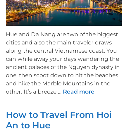
Hue and Da Nang are two of the biggest
cities and also the main traveler draws
along the central Vietnamese coast. You
can while away your days wandering the
ancient palaces of the Nguyen dynasty in
one, then scoot down to hit the beaches
and hike the Marble Mountains in the
other. It’s a breeze …
Read more
How to Travel From Hoi
An to Hue