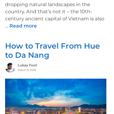
dropping natural landscapes in the
country. And that’s not it – the 10th-
century ancient capital of Vietnam is also
…
Read more
How to Travel From Hue
to Da Nang
Lukas Foot
March 9, 2023