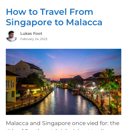
How to Travel From
Singapore to Malacca
Lukas Foot
February 24, 2023
Malacca and Singapore once vied for: the