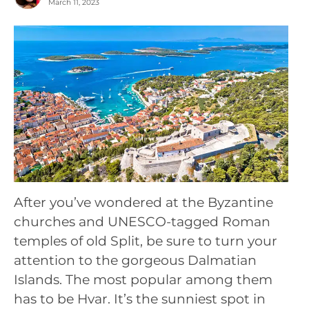
March 11, 2023
After you’ve wondered at the Byzantine
churches and UNESCO-tagged Roman
temples of old Split, be sure to turn your
attention to the gorgeous Dalmatian
Islands. The most popular among them
has to be Hvar. It’s the sunniest spot in