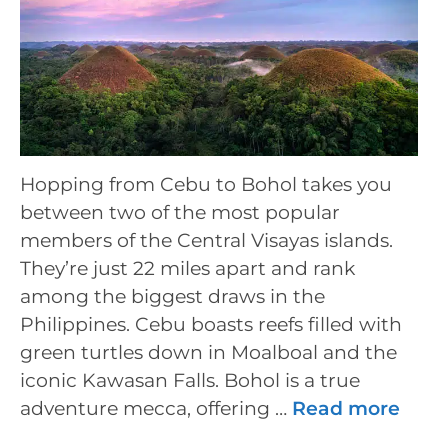
Hopping from Cebu to Bohol takes you
between two of the most popular
members of the Central Visayas islands.
They’re just 22 miles apart and rank
among the biggest draws in the
Philippines. Cebu boasts reefs filled with
green turtles down in Moalboal and the
iconic Kawasan Falls. Bohol is a true
adventure mecca, offering …
Read more