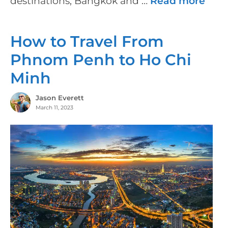
destinations, Bangkok and …
Read more
How to Travel From
Phnom Penh to Ho Chi
Minh
Jason Everett
March 11, 2023