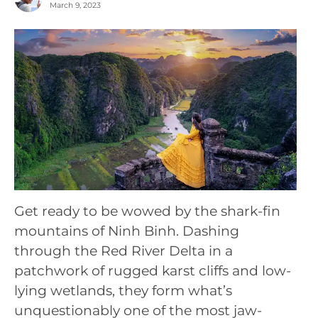
March 9, 2023
Get ready to be wowed by the shark-fin
mountains of Ninh Binh. Dashing
through the Red River Delta in a
patchwork of rugged karst cliffs and low-
lying wetlands, they form what’s
unquestionably one of the most jaw-