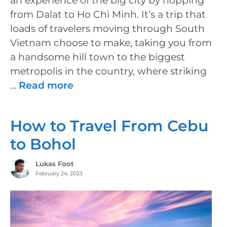
an experience of the big city by hopping
from Dalat to Ho Chi Minh. It’s a trip that
loads of travelers moving through South
Vietnam choose to make, taking you from
a handsome hill town to the biggest
metropolis in the country, where striking
…
Read more
How to Travel From Cebu
to Bohol
Lukas Foot
February 24, 2023