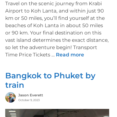
Travel on the scenic journey from Krabi
Airport to Koh Lanta, and within just 90
km or 50 miles, you’ll find yourself at the
beaches of Koh Lanta in about 50 miles
or 90 km. Your final destination on this
vast island determines the exact distance,
so let the adventure begin! Transport
Time Price Tickets …
Read more
Bangkok to Phuket by
train
Jason Everett
October 9, 2023