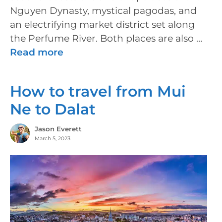
Nguyen Dynasty, mystical pagodas, and
an electrifying market district set along
the Perfume River. Both places are also …
Read more
How to travel from Mui
Ne to Dalat
Jason Everett
March 5, 2023