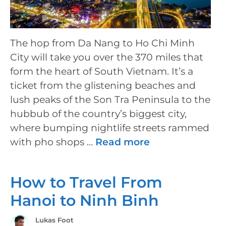
The hop from Da Nang to Ho Chi Minh
City will take you over the 370 miles that
form the heart of South Vietnam. It’s a
ticket from the glistening beaches and
lush peaks of the Son Tra Peninsula to the
hubbub of the country’s biggest city,
where bumping nightlife streets rammed
with pho shops …
Read more
How to Travel From
Hanoi to Ninh Binh
Lukas Foot