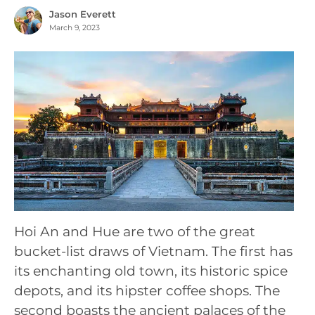
Jason Everett
March 9, 2023
Hoi An and Hue are two of the great
bucket-list draws of Vietnam. The first has
its enchanting old town, its historic spice
depots, and its hipster coffee shops. The
second boasts the ancient palaces of the