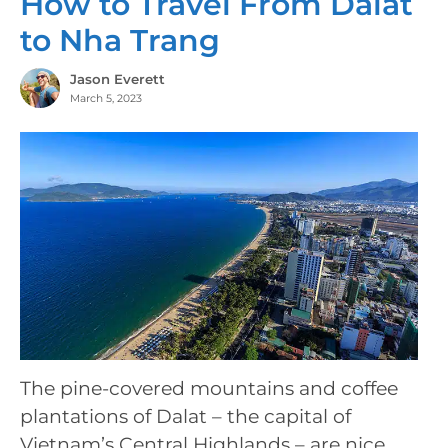
How to Travel From Dalat
to Nha Trang
Jason Everett
March 5, 2023
The pine-covered mountains and coffee
plantations of Dalat – the capital of
Vietnam’s Central Highlands – are nice