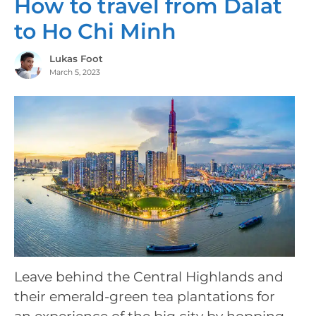
How to travel from Dalat
to Ho Chi Minh
Lukas Foot
March 5, 2023
Leave behind the Central Highlands and
their emerald-green tea plantations for