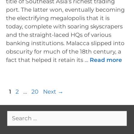
title of Southeast Asia’s richest trading
port. The latter won, eventually becoming
the electrifying megalopolis that it is
today, complete with soaring skyscrapers
and the straight-laced HQs of various
banking institutions. Malacca slipped into
obscurity for much of the 18th century, a
fact that helped it retain its …
Read more
Post
Page
Page
Page
1
2
…
20
Next
→
navigation
Search
for: