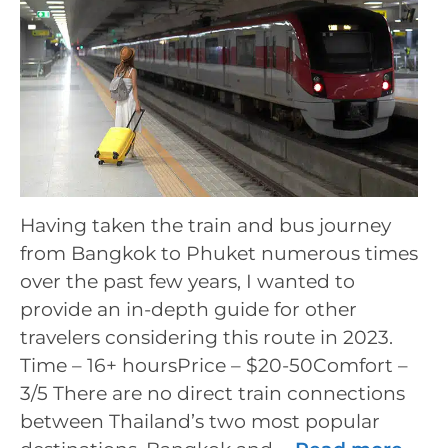
Having taken the train and bus journey
from Bangkok to Phuket numerous times
over the past few years, I wanted to
provide an in-depth guide for other
travelers considering this route in 2023.
Time – 16+ hoursPrice – $20-50Comfort –
3/5 There are no direct train connections
between Thailand’s two most popular