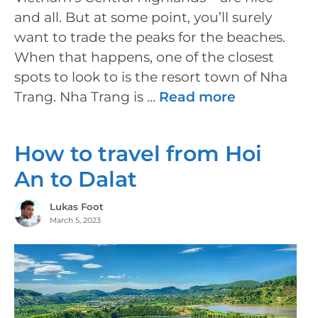
and all. But at some point, you’ll surely
want to trade the peaks for the beaches.
When that happens, one of the closest
spots to look to is the resort town of Nha
Trang. Nha Trang is …
Read more
How to travel from Hoi
An to Dalat
Lukas Foot
March 5, 2023