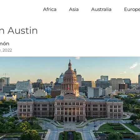
Africa
Asia
Australia
Europ
n Austin
imón
, 2022