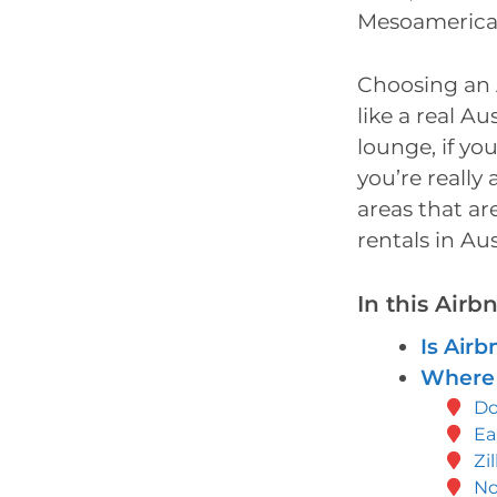
Mesoamerican
Choosing an A
like a real A
lounge, if yo
you’re really
areas that ar
rentals in Aus
In this Airb
Is Airb
Where 
D
Ea
Zi
No