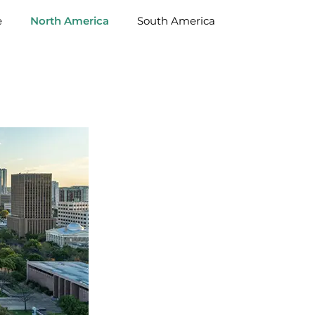
e
North America
South America