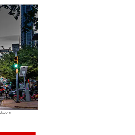
ock.com