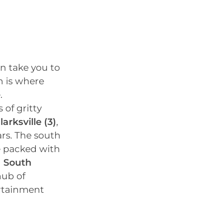
an take you to
h is where
.
s of gritty
larksville
(3)
,
rs. The south
re packed with
d
South
hub of
ertainment