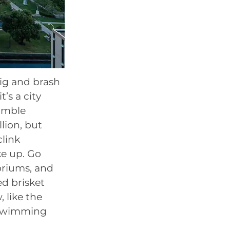
 big and brash
t’s a city
humble
lion, but
clink
e up. Go
oriums, and
ed brisket
 like the
n swimming