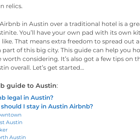
 relics.
irbnb in Austin over a traditional hotel is a gre
ustinite. You’ll have your own pad with its own k
u like. That means extra freedom to spread out an
 a part of this big city. This guide can help you 
e worth considering. It’s also got a few tips on 
tin overall. Let’s get started…
nb guide to Austin
:
nb legal in Austin?
should I stay in Austin Airbnb?
owntown
st Austin
lker
rth Austin