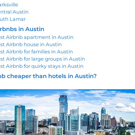
arksville
ntral Austin
uth Lamar
rbnbs in Austin
st Airbnb apartment in Austin
st Airbnb house in Austin
st Airbnb for families in Austin
st Airbnb for large groups in Austin
st Airbnb for quirky stays in Austin
nb cheaper than hotels in Austin?