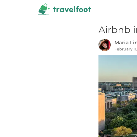
Skip
to
content
Airbnb i
Maria L
February 10