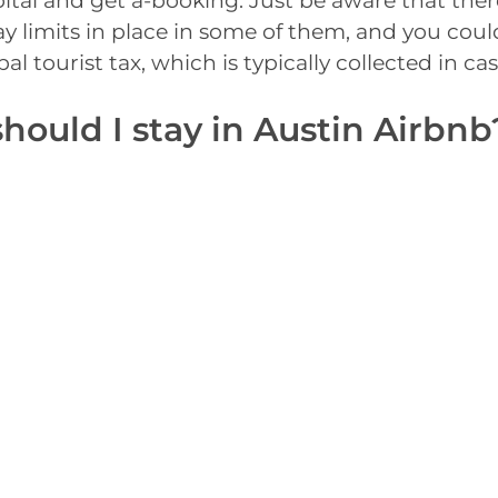
ital and get a-booking. Just be aware that the
 limits in place in some of them, and you coul
l tourist tax, which is typically collected in cas
hould I stay in Austin Airbnb