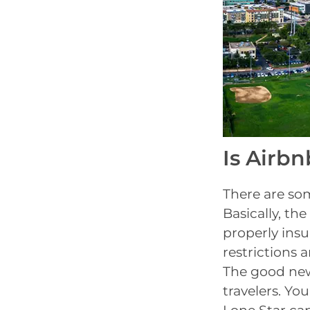
Is Airbn
There are so
Basically, th
properly insu
restrictions 
The good news
travelers. You