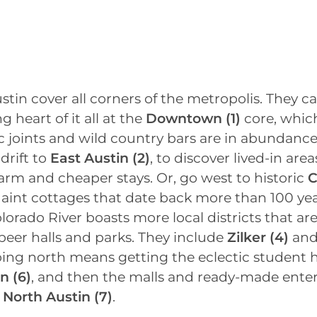
stin cover all corners of the metropolis. They c
ng heart of it all at the
Downtown
(1)
core, whic
c joints and wild country bars are in abundance
 drift to
East Austin
(2)
, to discover lived-in area
rm and cheaper stays. Or, go west to historic
C
aint cottages that date back more than 100 yea
olorado River boasts more local districts that a
beer halls and parks. They include
Zilker (4)
an
oing north means getting the eclectic student 
in
(6)
, and then the malls and ready-made ent
f
North Austin
(7)
.