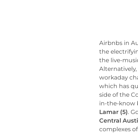
Airbnbs in Au
the electrifyi
the live-musi
Alternatively,
workaday cha
which has qu
side of the C
in-the-know 
Lamar
(5)
. G
Central Aust
complexes o