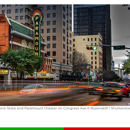
onic State and Paramount theater on Congress Ave © RozenskiP / Shutterst