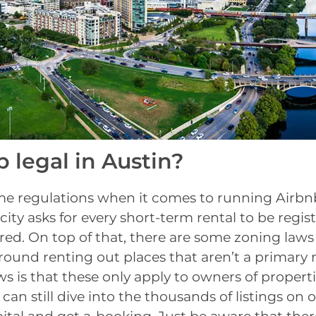
b legal in Austin?
me regulations when it comes to running Airbnb
e city asks for every short-term rental to be regi
red. On top of that, there are some zoning law
around renting out places that aren’t a primary 
 is that these only apply to owners of properti
 can still dive into the thousands of listings on o