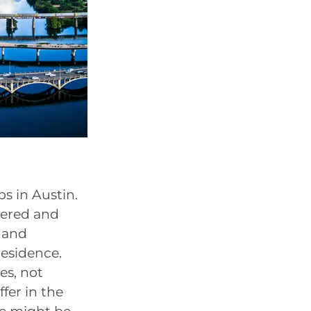
s in Austin.
stered and
s and
residence.
es, not
ffer in the