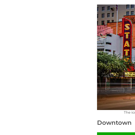
The ic
Downtown