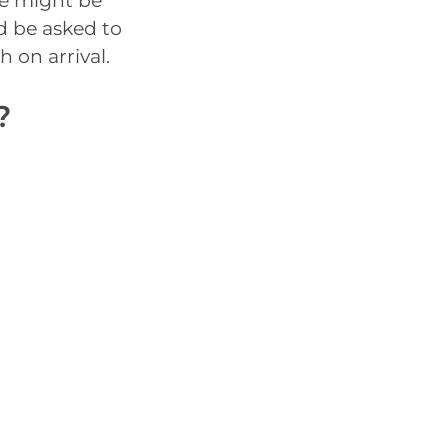
re might be
d be asked to
h on arrival.
?