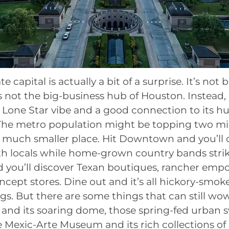
e capital is actually a bit of a surprise. It’s not
t’s not the big-business hub of Houston. Instead, i
y Lone Star vibe and a good connection to its 
The metro population might be topping two mil
a much smaller place. Hit Downtown and you’ll 
h locals while home-grown country bands strik
 you’ll discover Texan boutiques, rancher emp
ncept stores. Dine out and it’s all hickory-smok
. But there are some things that can still wow,
l and its soaring dome, those spring-fed urba
e Mexic-Arte Museum and its rich collections of