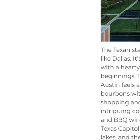
The Texan stat
like Dallas. I
with a heart
beginnings. 
Austin feels 
bourbons wit
shopping and
intriguing co
and BBQ wings
Texas Capito
lakes, and th