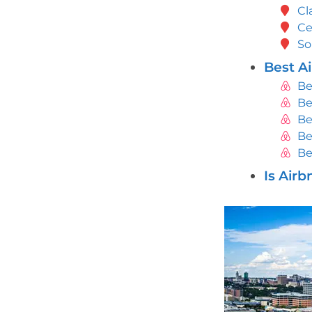
Cl
Ce
So
Best Ai
Be
Be
Be
Be
Be
Is Airb