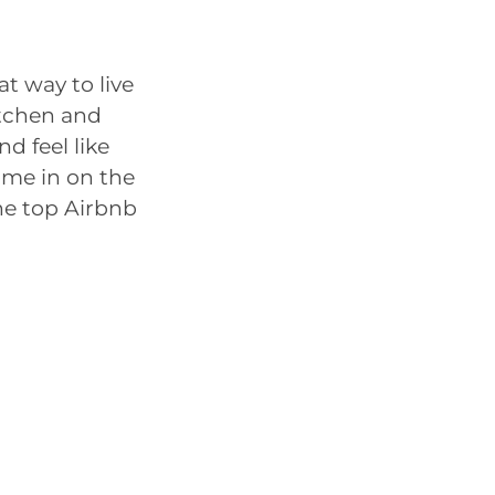
at way to live
itchen and
d feel like
home in on the
the top Airbnb