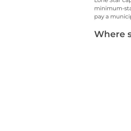
Lone Star cap
minimum-stay
pay a municipa
Where s