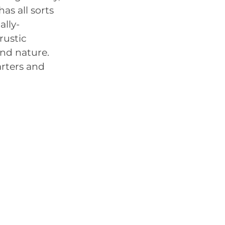
as all sorts
ally-
rustic
and nature.
arters and