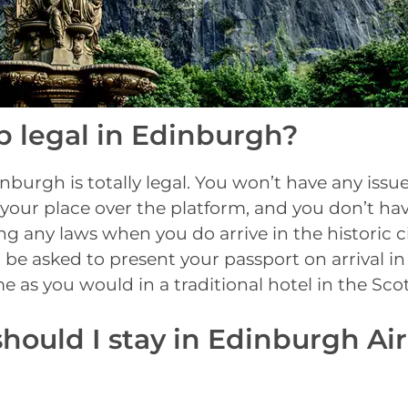
b legal in Edinburgh?
nburgh is totally legal. You won’t have any iss
your place over the platform, and you don’t ha
g any laws when you do arrive in the historic c
 be asked to present your passport on arrival i
me as you would in a traditional hotel in the Scot
hould I stay in Edinburgh Ai