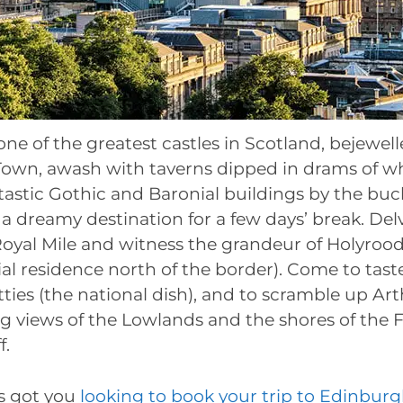
e of the greatest castles in Scotland, bejewell
 Town, awash with taverns dipped in drams of wh
tastic Gothic and Baronial buildings by the buc
a dreamy destination for a few days’ break. Delv
oyal Mile and witness the grandeur of Holyroo
ial residence north of the border). Come to tast
ties (the national dish), and to scramble up Art
 views of the Lowlands and the shores of the Fi
f.
’s got you
looking to book your trip to Edinbur