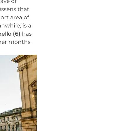
ave of
essens that
ort area of
nwhile, is a
ello (6)
has
mmer months.