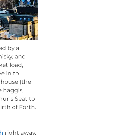
ed by a
isky, and
ket load,
e in to
dhouse (the
e haggis,
hur’s Seat to
rth of Forth.
gh
right away,