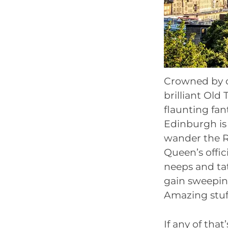
Crowned by on
brilliant Old
flaunting fan
Edinburgh is 
wander the R
Queen’s offic
neeps and tat
gain sweeping
Amazing stuf
If any of that