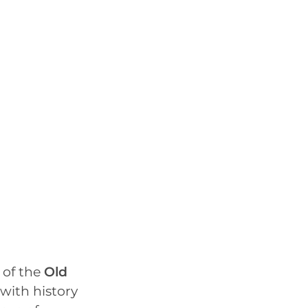
 of the
Old
with history