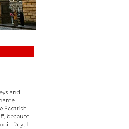
leys and
e name
he Scottish
off, because
conic Royal