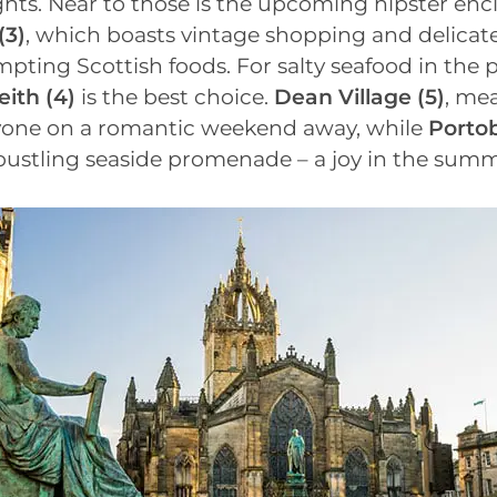
hts. Near to those is the upcoming hipster encl
(3)
, which boasts vintage shopping and delicat
pting Scottish foods. For salty seafood in the p
eith
(4)
is the best choice.
Dean Village
(5)
, mea
yone on a romantic weekend away, while
Portob
s bustling seaside promenade – a joy in the su