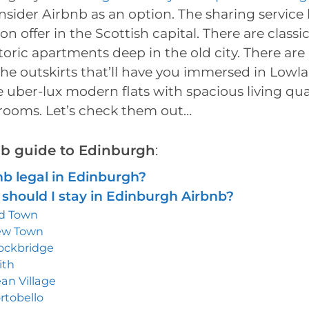
nsider Airbnb as an option. The sharing service h
on offer in the Scottish capital. There are classic
toric apartments deep in the old city. There are 
he outskirts that’ll have you immersed in Lowl
 uber-lux modern flats with spacious living qu
rooms. Let’s check them out…
bnb guide to Edinburgh
:
nb legal in Edinburgh?
should I stay in Edinburgh Airbnb?
d Town
ew Town
ockbridge
ith
an Village
rtobello