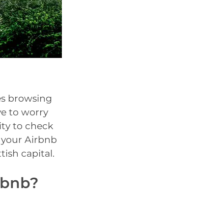
ues browsing
ve to worry
ity to check
n your Airbnb
tish capital.
rbnb?