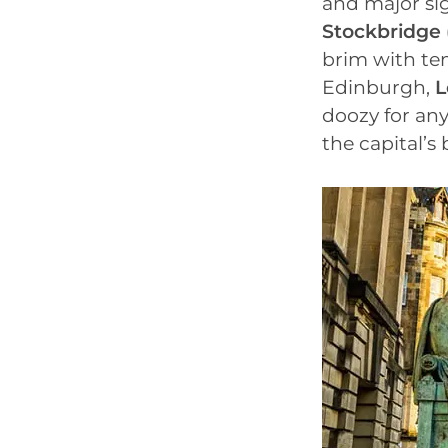
and major sig
Stockbridge
brim with tem
Edinburgh,
L
doozy for an
the capital’