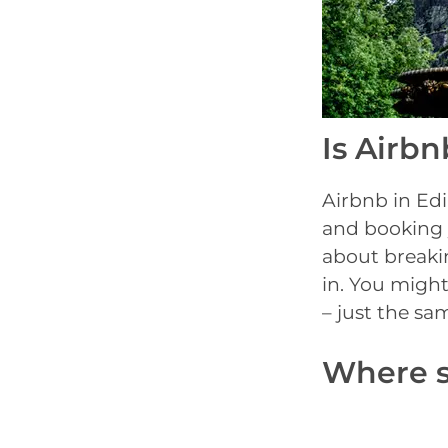
Is Airbn
Airbnb in Edi
and booking 
about breakin
in. You might
– just the sa
Where s