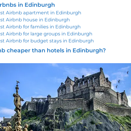
irbnbs in Edinburgh
st Airbnb apartment in Edinburgh
st Airbnb house in Edinburgh
st Airbnb for families in Edinburgh
st Airbnb for large groups in Edinburgh
st Airbnb for budget stays in Edinburgh
bnb cheaper than hotels in Edinburgh?