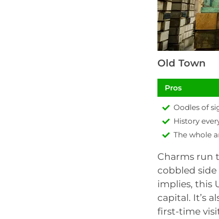
Old Town
Pros
Oodles of si
History eve
The whole a
Charms run t
cobbled side
implies, this
capital. It’s 
first-time vi