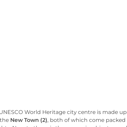
UNESCO World Heritage city centre is made up
the
New Town
(2)
, both of which come packed 