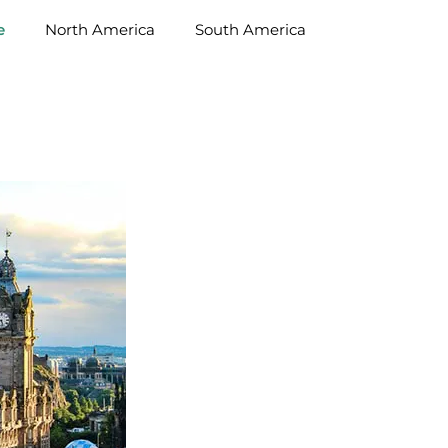
e
North America
South America