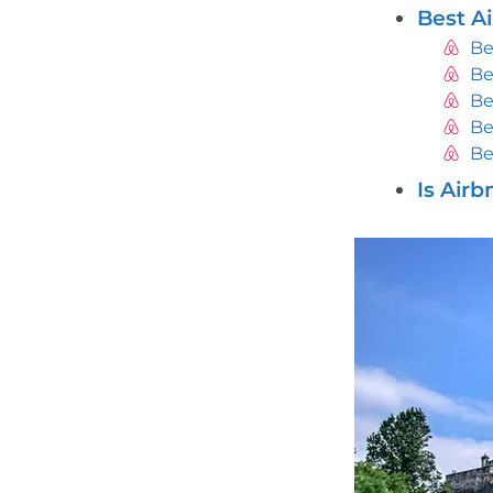
Best A
Be
Be
Be
Be
Be
Is Air