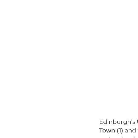
Edinburgh’s 
Town (1)
and 