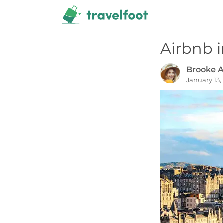
Skip
to
content
Airbnb 
Brooke A
January 13,