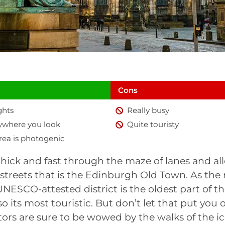
Cons
ghts
Really busy
rywhere you look
Quite touristy
rea is photogenic
hick and fast through the maze of lanes and al
 streets that is the Edinburgh Old Town. As th
 UNESCO-attested district is the oldest part of t
also its most touristic. But don’t let that put you 
sitors are sure to be wowed by the walks of the i