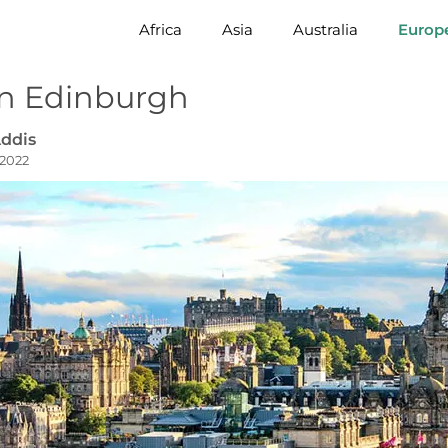
Africa
Asia
Australia
Europ
in Edinburgh
ddis
 2022