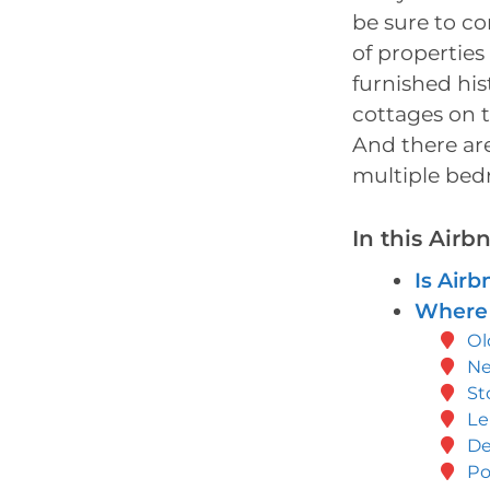
be sure to co
of properties 
furnished his
cottages on t
And there are
multiple bed
In this Air
Is Airb
Where 
Ol
N
St
Le
De
Po