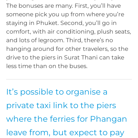
The bonuses are many. First, you’ll have
someone pick you up from where you’re
staying in Phuket. Second, you’ll go in
comfort, with air conditioning, plush seats,
and lots of legroom. Third, there’s no
hanging around for other travelers, so the
drive to the piers in Surat Thani can take
less time than on the buses.
It’s possible to organise a
private taxi link to the piers
where the ferries for Phangan
leave from, but expect to pay