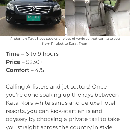
Andaman Taxis have several choices of vehicles that can take you
from Phuket to Surat Thani
Time
– 6 to 9 hours
Price
– $230+
Comfort
– 4/5
Calling A-listers and jet setters! Once
you’re done soaking up the rays between
Kata Noi’s white sands and deluxe hotel
resorts, you can kick-start an island
odyssey by choosing a private taxi to take
you straight across the country in style.