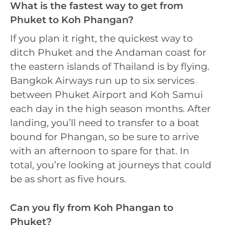
What is the fastest way to get from
Phuket to Koh Phangan?
If you plan it right, the quickest way to
ditch Phuket and the Andaman coast for
the eastern islands of Thailand is by flying.
Bangkok Airways run up to six services
between Phuket Airport and Koh Samui
each day in the high season months. After
landing, you’ll need to transfer to a boat
bound for Phangan, so be sure to arrive
with an afternoon to spare for that. In
total, you’re looking at journeys that could
be as short as five hours.
Can you fly from Koh Phangan to
Phuket?