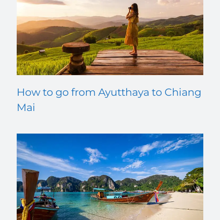
How to go from Ayutthaya to Chiang
Mai