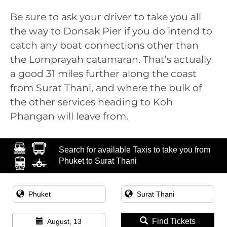
Be sure to ask your driver to take you all
the way to Donsak Pier if you do intend to
catch any boat connections other than
the Lomprayah catamaran. That’s actually
a good 31 miles further along the coast
from Surat Thani, and where the bulk of
the other services heading to Koh
Phangan will leave from.
Search for available Taxis to take you from
Phuket to Surat Thani
Find Tickets
August, 13