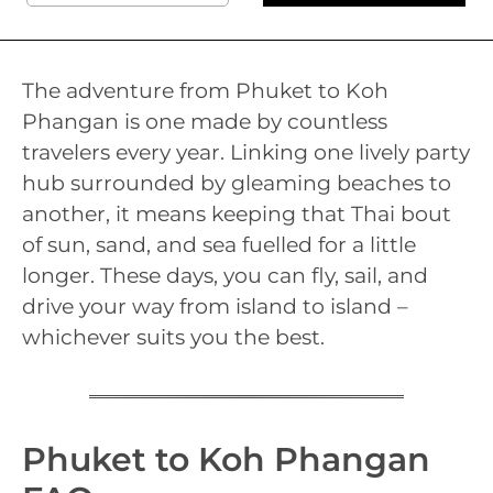
The adventure from Phuket to Koh
Phangan is one made by countless
travelers every year. Linking one lively party
hub surrounded by gleaming beaches to
another, it means keeping that Thai bout
of sun, sand, and sea fuelled for a little
longer. These days, you can fly, sail, and
drive your way from island to island –
whichever suits you the best.
Phuket to Koh Phangan