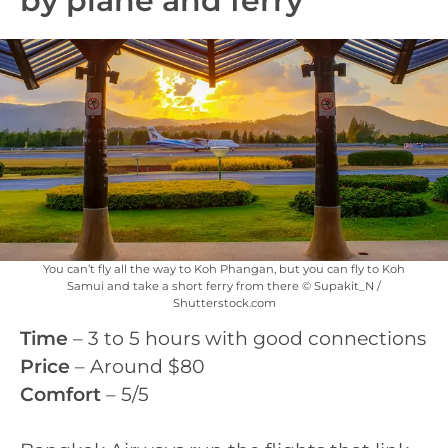
by plane and ferry
You can’t fly all the way to Koh Phangan, but you can fly to Koh
Samui and take a short ferry from there © Supakit_N /
Shutterstock.com
Time
– 3 to 5 hours with good connections
Price
– Around $80
Comfort
– 5/5