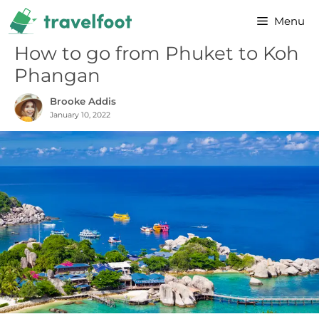
Skip
Menu
to
content
How to go from Phuket to Koh
Phangan
Brooke Addis
January 10, 2022