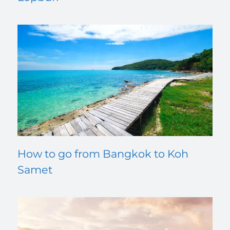
How to go from Bangkok to Koh
Samet