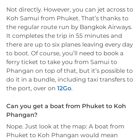
Not directly. However, you can jet across to
Koh Samui from Phuket. That’s thanks to
the regular route run by Bangkok Airways.
It completes the trip in 55 minutes and
there are up to six planes leaving every day
to boot. Of course, you’ll need to book a
ferry ticket to take you from Samui to
Phangan on top of that, but it’s possible to
do it in a bundle, including taxi transfers to
the port, over on
12Go
.
Can you get a boat from Phuket to Koh
Phangan?
Nope. Just look at the map: A boat from
Phuket to Koh Phangan would mean