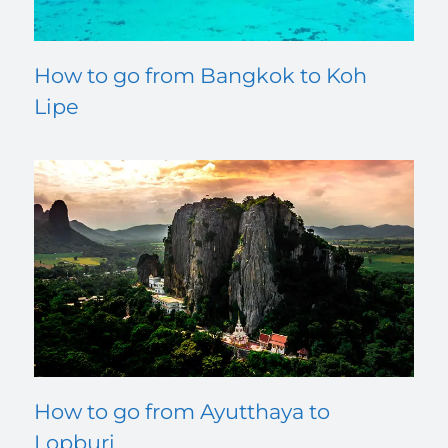
How to go from Bangkok to Koh
Lipe
How to go from Ayutthaya to
Lopburi