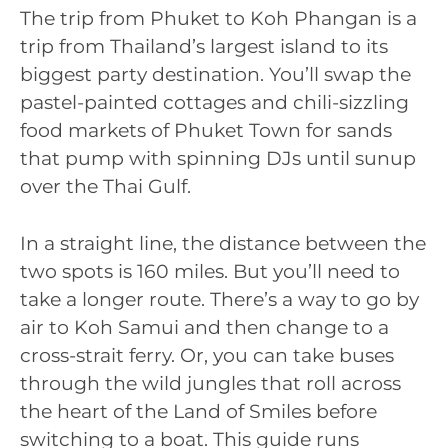
The trip from Phuket to Koh Phangan is a
trip from Thailand’s largest island to its
biggest party destination. You’ll swap the
pastel-painted cottages and chili-sizzling
food markets of Phuket Town for sands
that pump with spinning DJs until sunup
over the Thai Gulf.
In a straight line, the distance between the
two spots is 160 miles. But you’ll need to
take a longer route. There’s a way to go by
air to Koh Samui and then change to a
cross-strait ferry. Or, you can take buses
through the wild jungles that roll across
the heart of the Land of Smiles before
switching to a boat. This guide runs