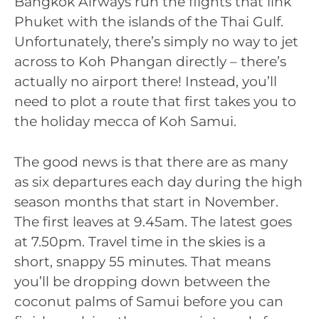
Bangkok Airways run the flights that link
Phuket with the islands of the Thai Gulf.
Unfortunately, there’s simply no way to jet
across to Koh Phangan directly – there’s
actually no airport there! Instead, you’ll
need to plot a route that first takes you to
the holiday mecca of Koh Samui.
The good news is that there are as many
as six departures each day during the high
season months that start in November.
The first leaves at 9.45am. The latest goes
at 7.50pm. Travel time in the skies is a
short, snappy 55 minutes. That means
you’ll be dropping down between the
coconut palms of Samui before you can