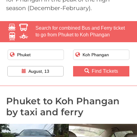
season (December-February).
Search for combined Bus and Ferry ticket
to go from Phuket to Koh Phangan
Find Tickets
August, 13
Phuket to Koh Phangan
by taxi and ferry