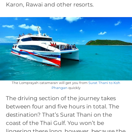
Karon, Rawai and other resorts.
The Lomprayah catamaran will get you from
Surat Thani to Koh
Phangan
quickly
The driving section of the journey takes
between four and five hours in total. The
destination? That’s Surat Thani on the
coast of the Thai Gulf. You won’t be
lingering there long, however, because the