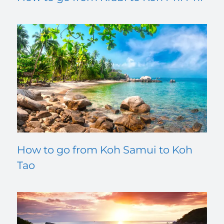
How to go from Koh Samui to Koh
Tao