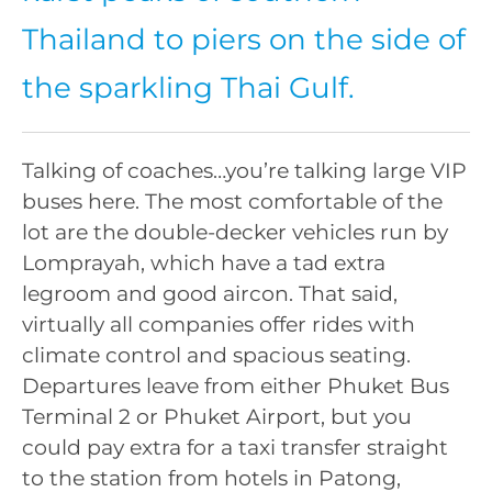
Thailand to piers on the side of
the sparkling Thai Gulf.
Talking of coaches…you’re talking large VIP
buses here. The most comfortable of the
lot are the double-decker vehicles run by
Lomprayah, which have a tad extra
legroom and good aircon. That said,
virtually all companies offer rides with
climate control and spacious seating.
Departures leave from either Phuket Bus
Terminal 2 or Phuket Airport, but you
could pay extra for a taxi transfer straight
to the station from hotels in Patong,