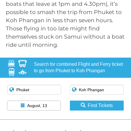
boats that leave at 1pm and 4.30pm), it’s
possible to smash the trip from Phuket to
Koh Phangan in less than seven hours.
Those flying in too late might find
themselves stuck on Samui without a boat
ride until morning.
Search for combined Flight and Ferry ticket
to go from Phuket to Koh Phangan
Find Tickets
August, 13