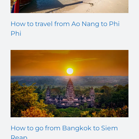
How to travel from Ao Nang to Phi
Phi
How to go from Bangkok to Siem
Reap