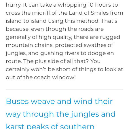
hurry. It can take a whopping 10 hours to
cross the midriff of the Land of Smiles from
island to island using this method. That’s
because, even though the roads are
generally of high quality, there are rugged
mountain chains, protected swathes of
jungles, and gushing rivers to dodge en
route. The plus side of all that? You
certainly won’t be short of things to look at
out of the coach window!
Buses weave and wind their
way through the jungles and
karst peaks of southern