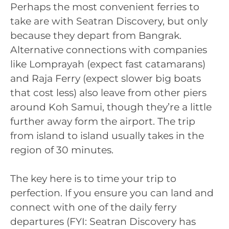
Perhaps the most convenient ferries to
take are with Seatran Discovery, but only
because they depart from Bangrak.
Alternative connections with companies
like Lomprayah (expect fast catamarans)
and Raja Ferry (expect slower big boats
that cost less) also leave from other piers
around Koh Samui, though they’re a little
further away form the airport. The trip
from island to island usually takes in the
region of 30 minutes.
The key here is to time your trip to
perfection. If you ensure you can land and
connect with one of the daily ferry
departures (FYI: Seatran Discovery has