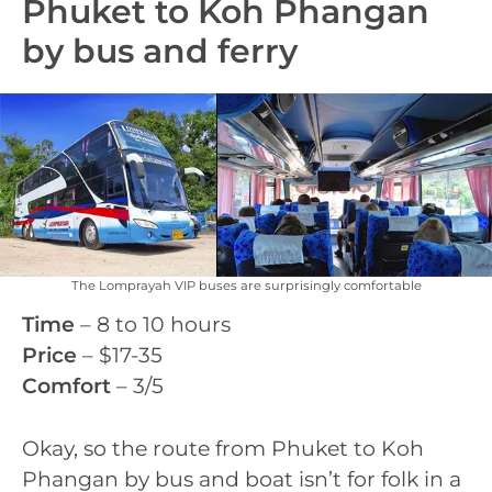
Phuket to Koh Phangan
by bus and ferry
The Lomprayah VIP buses are surprisingly comfortable
Time
– 8 to 10 hours
Price
– $17-35
Comfort
– 3/5
Okay, so the route from Phuket to Koh
Phangan by bus and boat isn’t for folk in a