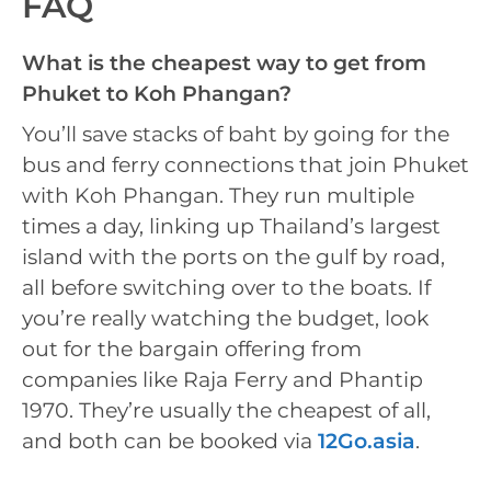
FAQ
What is the cheapest way to get from
Phuket to Koh Phangan?
You’ll save stacks of baht by going for the
bus and ferry connections that join Phuket
with Koh Phangan. They run multiple
times a day, linking up Thailand’s largest
island with the ports on the gulf by road,
all before switching over to the boats. If
you’re really watching the budget, look
out for the bargain offering from
companies like Raja Ferry and Phantip
1970. They’re usually the cheapest of all,
and both can be booked via
12Go.asia
.