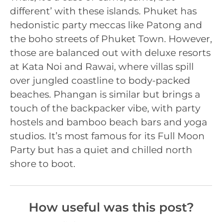
different’ with these islands. Phuket has
hedonistic party meccas like Patong and
the boho streets of Phuket Town. However,
those are balanced out with deluxe resorts
at Kata Noi and Rawai, where villas spill
over jungled coastline to body-packed
beaches. Phangan is similar but brings a
touch of the backpacker vibe, with party
hostels and bamboo beach bars and yoga
studios. It’s most famous for its Full Moon
Party but has a quiet and chilled north
shore to boot.
How useful was this post?