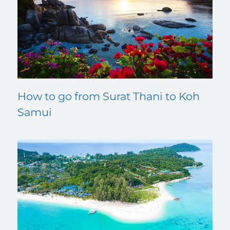
How to go from Surat Thani to Koh
Samui