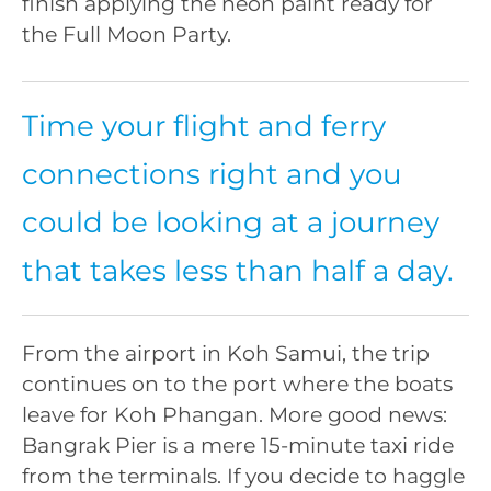
finish applying the neon paint ready for
the Full Moon Party.
Time your flight and ferry
connections right and you
could be looking at a journey
that takes less than half a day.
From the airport in Koh Samui, the trip
continues on to the port where the boats
leave for Koh Phangan. More good news:
Bangrak Pier is a mere 15-minute taxi ride
from the terminals. If you decide to haggle