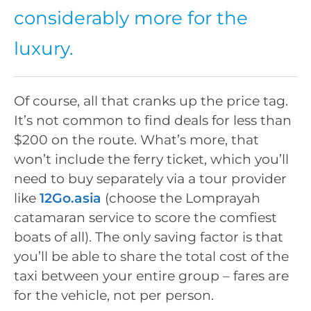
considerably more for the
luxury.
Of course, all that cranks up the price tag.
It’s not common to find deals for less than
$200 on the route. What’s more, that
won’t include the ferry ticket, which you’ll
need to buy separately via a tour provider
like
12Go.asia
(choose the Lomprayah
catamaran service to score the comfiest
boats of all). The only saving factor is that
you’ll be able to share the total cost of the
taxi between your entire group – fares are
for the vehicle, not per person.