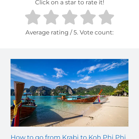
Click on a star to rate it!
Average rating
/ 5. Vote count:
How to go from Krabi to Koh Phi Phi