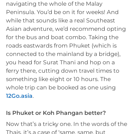
navigating the whole of the Malay
Peninsula. You’d be on it for weeks! And
while that sounds like a real Southeast
Asian adventure, we’d recommend opting
for the bus and boat combo. Taking the
roads eastwards from Phuket (which is
connected to the mainland by a bridge),
you head for Surat Thani and hop on a
ferry there, cutting down travel times to
something like eight or 10 hours. The
whole trip can be booked as one using
12Go.asia
.
Is Phuket or Koh Phangan better?
Now that’s a tricky one. In the words of the
Thais, it’s a case of ‘same, same, but