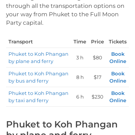
through all the transportation options on
your way from Phuket to the Full Moon
Party capital.
Transport
Time
Price
Tickets
Phuket to Koh Phangan
Book
3 h
$80
by plane and ferry
Online
Phuket to Koh Phangan
Book
8 h
$17
by bus and ferry
Online
Phuket to Koh Phangan
Book
6 h
$230
by taxi and ferry
Online
Phuket to Koh Phangan