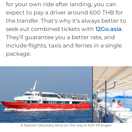
for your own ride after landing, you can
expect to pay a driver around 600 THB for
the transfer. That’s why it’s always better to
seek out combined tickets with
12Go.asia
.
They’ll guarantee you a better rate, and
include flights, taxis and ferries in a single
package.
A Seatran Discovery ferry on the way to Koh Phangan