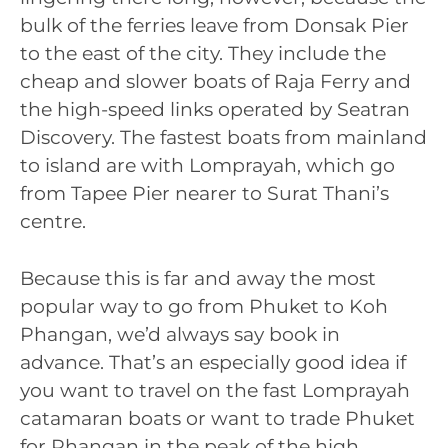
bulk of the ferries leave from Donsak Pier
to the east of the city. They include the
cheap and slower boats of Raja Ferry and
the high-speed links operated by Seatran
Discovery. The fastest boats from mainland
to island are with Lomprayah, which go
from Tapee Pier nearer to Surat Thani’s
centre.
Because this is far and away the most
popular way to go from Phuket to Koh
Phangan, we’d always say book in
advance. That’s an especially good idea if
you want to travel on the fast Lomprayah
catamaran boats or want to trade Phuket
for Phangan in the peak of the high