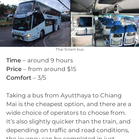
Thai Sriram bus
Time
– around 9 hours
Price
– from around $15
Comfort
– 3/5
Taking a bus from Ayutthaya to Chiang
Mai is the cheapest option, and there are a
wide choice of operators to choose from.
It’s also slightly quicker than the train, and
depending on traffic and road conditions,
the journey can be completed in just