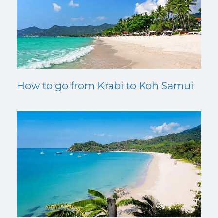
How to go from Krabi to Koh Samui