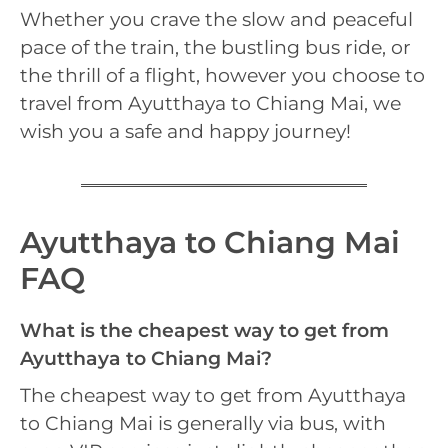
Whether you crave the slow and peaceful
pace of the train, the bustling bus ride, or
the thrill of a flight, however you choose to
travel from Ayutthaya to Chiang Mai, we
wish you a safe and happy journey!
Ayutthaya to Chiang Mai
FAQ
What is the cheapest way to get from
Ayutthaya to Chiang Mai?
The cheapest way to get from Ayutthaya
to Chiang Mai is generally via bus, with