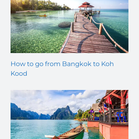
How to go from Bangkok to Koh
Kood