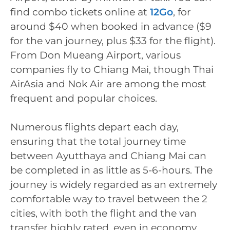
find combo tickets online at
12Go
, for
around $40 when booked in advance ($9
for the van journey, plus $33 for the flight).
From Don Mueang Airport, various
companies fly to Chiang Mai, though Thai
AirAsia and Nok Air are among the most
frequent and popular choices.
Numerous flights depart each day,
ensuring that the total journey time
between Ayutthaya and Chiang Mai can
be completed in as little as 5-6-hours. The
journey is widely regarded as an extremely
comfortable way to travel between the 2
cities, with both the flight and the van
transfer highly rated, even in economy