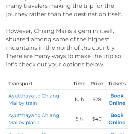
many travelers making the trip for the
journey rather than the destination itself.
However, Chiang Mai is a gem in itself,
situated among some of the highest
mountains in the north of the country.
There are many ways to make the trip so
let’s check out your options below.
Transport
Time
Price
Tickets
Ayutthaya to Chiang
Book
10 h
$28
Mai by train
Online
Ayutthaya to Chiang
Book
5 h
$40
Mai by plane
Online