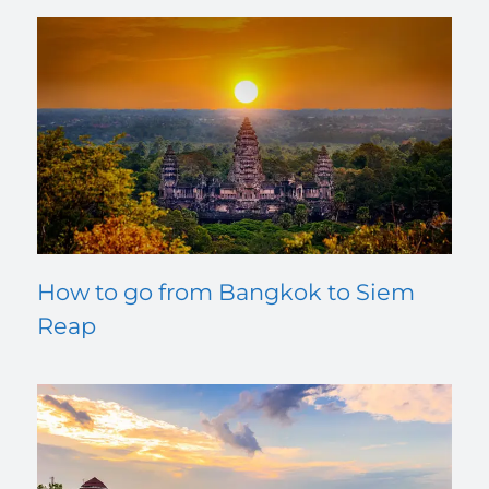
How to go from Bangkok to Siem
Reap