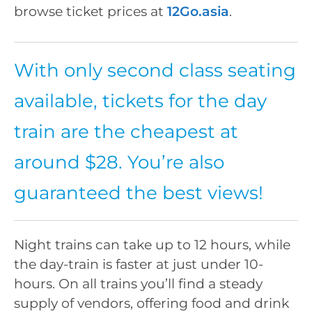
browse ticket prices at
12Go.asia
.
With only second class seating
available, tickets for the day
train are the cheapest at
around $28. You’re also
guaranteed the best views!
Night trains can take up to 12 hours, while
the day-train is faster at just under 10-
hours. On all trains you’ll find a steady
supply of vendors, offering food and drink