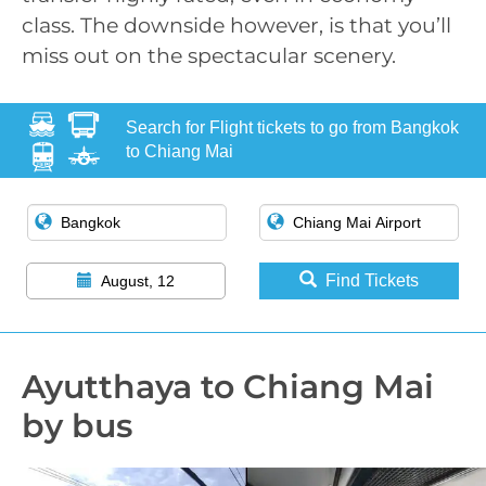
class. The downside however, is that you’ll
miss out on the spectacular scenery.
Search for Flight tickets to go from Bangkok
to Chiang Mai
Find Tickets
August, 12
Ayutthaya to Chiang Mai
by bus