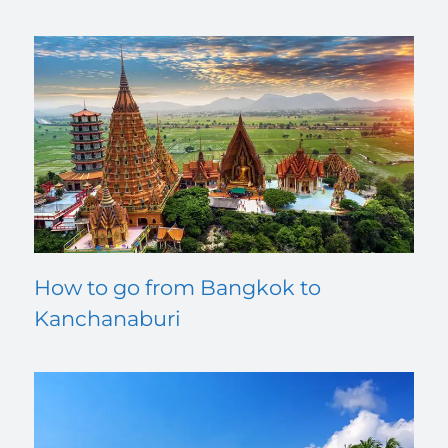
How to go from Bangkok to
Kanchanaburi