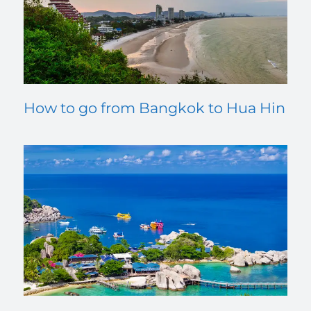
How to go from Bangkok to Hua Hin