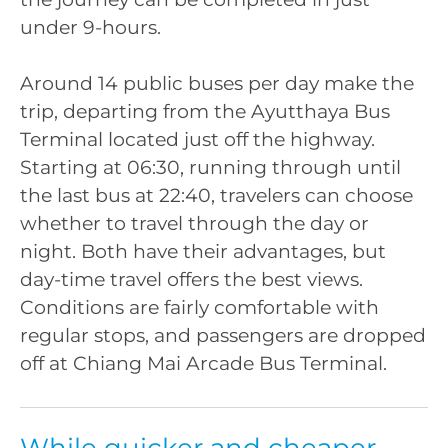
under 9-hours.
Around 14 public buses per day make the
trip, departing from the Ayutthaya Bus
Terminal located just off the highway.
Starting at 06:30, running through until
the last bus at 22:40, travelers can choose
whether to travel through the day or
night. Both have their advantages, but
day-time travel offers the best views.
Conditions are fairly comfortable with
regular stops, and passengers are dropped
off at Chiang Mai Arcade Bus Terminal.
While quicker and cheaper