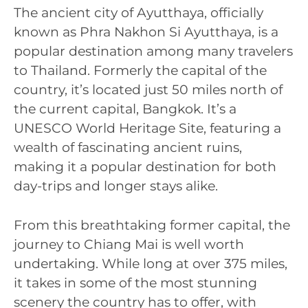
The ancient city of Ayutthaya, officially
known as Phra Nakhon Si Ayutthaya, is a
popular destination among many travelers
to Thailand. Formerly the capital of the
country, it’s located just 50 miles north of
the current capital, Bangkok. It’s a
UNESCO World Heritage Site, featuring a
wealth of fascinating ancient ruins,
making it a popular destination for both
day-trips and longer stays alike.
From this breathtaking former capital, the
journey to Chiang Mai is well worth
undertaking. While long at over 375 miles,
it takes in some of the most stunning
scenery the country has to offer, with