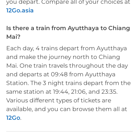
you depart. Compare all of your choices at
12Go.asia
Is there a train from Ayutthaya to Chiang
Mai?
Each day, 4 trains depart from Ayutthaya
and make the journey north to Chiang
Mai. One train travels throughout the day
and departs at 09:48 from Ayutthaya
Station. The 3 night trains depart from the
same station at 19:44, 21:06, and 23:35.
Various different types of tickets are
available, and you can browse them all at
12Go
.