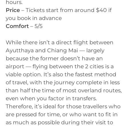
hours.
Price
– Tickets start from around $40 if
you book in advance
Comfort
– 5/5
While there isn’t a direct flight between
Ayutthaya and Chiang Mai — largely
because the former doesn’t have an
airport — flying between the 2 cities is a
viable option. It’s also the fastest method
of travel, with the journey complete in less
than half the time of most overland routes,
even when you factor in transfers.
Therefore, it’s ideal for those travellers who
are pressed for time, or who want to fit in
as much as possible during their visit to