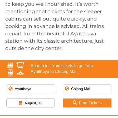
to keep you well nourished. It’s worth
mentioning that tickets for the sleeper
cabins can sell out quite quickly, and
booking in advance is advised. All trains
depart from the beautiful Ayutthaya
station with its classic architecture, just
outside the city center.
Search for Train tickets to go from
Ayutthaya to Chiang Mai
Find Tickets
August, 12