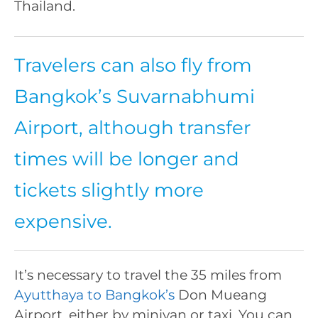
Thailand.
Travelers can also fly from
Bangkok’s Suvarnabhumi
Airport, although transfer
times will be longer and
tickets slightly more
expensive.
It’s necessary to travel the 35 miles from
Ayutthaya to Bangkok’s
Don Mueang
Airport, either by minivan or taxi. You can