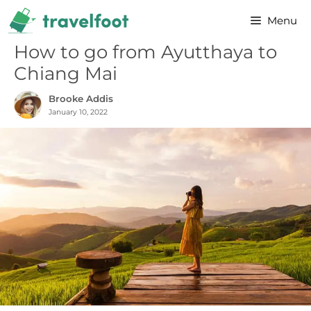
Skip
Menu
to
content
How to go from Ayutthaya to
Chiang Mai
Brooke Addis
January 10, 2022