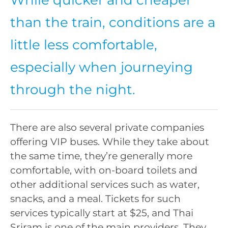
than the train, conditions are a
little less comfortable,
especially when journeying
through the night.
There are also several private companies
offering VIP buses. While they take about
the same time, they’re generally more
comfortable, with on-board toilets and
other additional services such as water,
snacks, and a meal. Tickets for such
services typically start at $25, and Thai
Sriram is one of the main providers. They