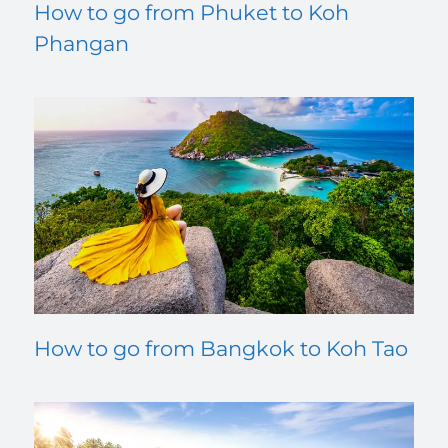
How to go from Phuket to Koh
Phangan
How to go from Bangkok to Koh Tao