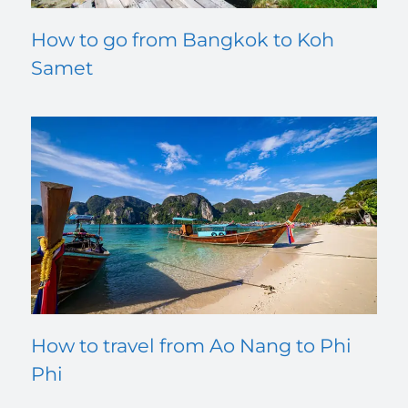
How to go from Bangkok to Koh
Samet
How to travel from Ao Nang to Phi
Phi