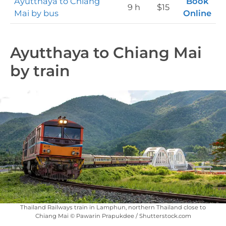
Ayutthaya to Chiang
Book
9 h
$15
Mai by bus
Online
Ayutthaya to Chiang Mai
by train
Thailand Railways train in Lamphun, northern Thailand close to
Chiang Mai © Pawarin Prapukdee / Shutterstock.com