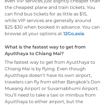
even VIP services just slightly cheaper than
the cheapest plane and train tickets. You
can find bus tickets for as little as $15,
while VIP services are generally around
$25-$30 when booked in advance. You can
browse all your options at
12Go.asia
.
What is the fastest way to get from
Ayutthaya to Chiang Mai?
The fastest way to get from Ayutthaya to
Chiang Mai is by flying. Even though
Ayutthaya doesn’t have its own airport,
travelers can fly from either Bangkok’s Don
Mueang Airport or Suvarnabhumi Airport.
You’ll need to take a taxi or minibus from
Ayutthaya to either airport, but the