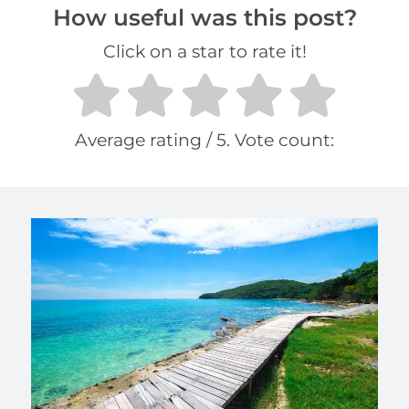
How useful was this post?
Click on a star to rate it!
Average rating
/ 5. Vote count: