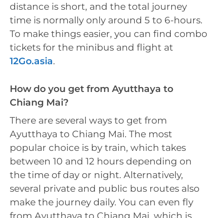
distance is short, and the total journey
time is normally only around 5 to 6-hours.
To make things easier, you can find combo
tickets for the minibus and flight at
12Go.asia
.
How do you get from Ayutthaya to
Chiang Mai?
There are several ways to get from
Ayutthaya to Chiang Mai. The most
popular choice is by train, which takes
between 10 and 12 hours depending on
the time of day or night. Alternatively,
several private and public bus routes also
make the journey daily. You can even fly
from Ayutthaya to Chiang Mai, which is