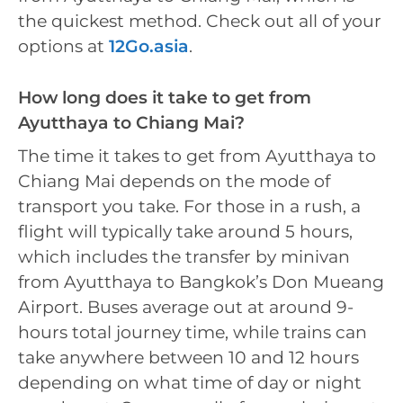
the quickest method. Check out all of your
options at
12Go.asia
.
How long does it take to get from
Ayutthaya to Chiang Mai?
The time it takes to get from Ayutthaya to
Chiang Mai depends on the mode of
transport you take. For those in a rush, a
flight will typically take around 5 hours,
which includes the transfer by minivan
from Ayutthaya to Bangkok’s Don Mueang
Airport. Buses average out at around 9-
hours total journey time, while trains can
take anywhere between 10 and 12 hours
depending on what time of day or night