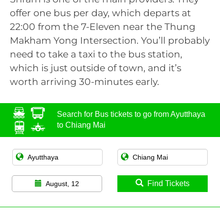
offer one bus per day, which departs at
22:00 from the 7-Eleven near the Thung
Makham Yong Intersection. You’ll probably
need to take a taxi to the bus station,
which is just outside of town, and it’s
worth arriving 30-minutes early.
Search for Bus tickets to go from Ayutthaya
to Chiang Mai
Find Tickets
August, 12