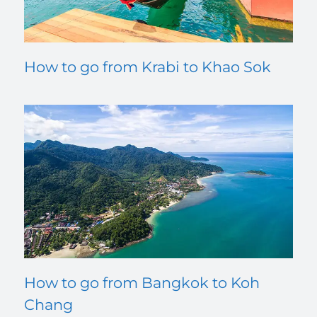
How to go from Krabi to Khao Sok
How to go from Bangkok to Koh
Chang