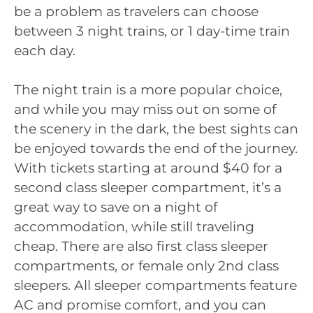
be a problem as travelers can choose
between 3 night trains, or 1 day-time train
each day.
The night train is a more popular choice,
and while you may miss out on some of
the scenery in the dark, the best sights can
be enjoyed towards the end of the journey.
With tickets starting at around $40 for a
second class sleeper compartment, it’s a
great way to save on a night of
accommodation, while still traveling
cheap. There are also first class sleeper
compartments, or female only 2nd class
sleepers. All sleeper compartments feature
AC and promise comfort, and you can