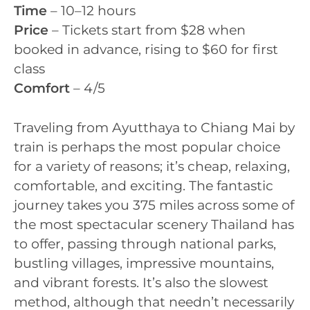
Time
– 10–12 hours
Price
– Tickets start from $28 when
booked in advance, rising to $60 for first
class
Comfort
– 4/5
Traveling from Ayutthaya to Chiang Mai by
train is perhaps the most popular choice
for a variety of reasons; it’s cheap, relaxing,
comfortable, and exciting. The fantastic
journey takes you 375 miles across some of
the most spectacular scenery Thailand has
to offer, passing through national parks,
bustling villages, impressive mountains,
and vibrant forests. It’s also the slowest
method, although that needn’t necessarily