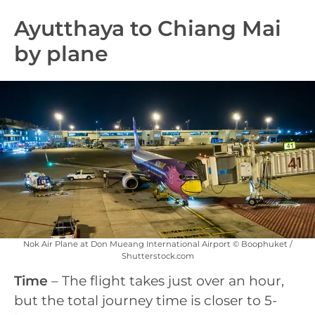
Ayutthaya to Chiang Mai
by plane
Nok Air Plane at Don Mueang International Airport © Boophuket /
Shutterstock.com
Time
– The flight takes just over an hour,
but the total journey time is closer to 5-