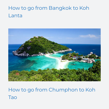
How to go from Bangkok to Koh
Lanta
How to go from Chumphon to Koh
Tao