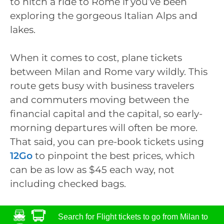
to hitch a ride to Rome if you’ve been
exploring the gorgeous Italian Alps and
lakes.
When it comes to cost, plane tickets
between Milan and Rome vary wildly. This
route gets busy with business travelers
and commuters moving between the
financial capital and the capital, so early-
morning departures will often be more.
That said, you can pre-book tickets using
12Go
to pinpoint the best prices, which
can be as low as $45 each way, not
including checked bags.
Search for Flight tickets to go from Milan to