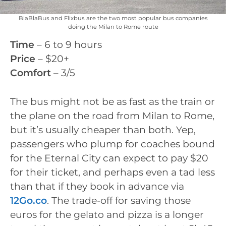
BlaBlaBus and Flixbus are the two most popular bus companies
doing the Milan to Rome route
Time
– 6 to 9 hours
Price
– $20+
Comfort
– 3/5
The bus might not be as fast as the train or
the plane on the road from Milan to Rome,
but it’s usually cheaper than both. Yep,
passengers who plump for coaches bound
for the Eternal City can expect to pay $20
for their ticket, and perhaps even a tad less
than that if they book in advance via
12Go.co
. The trade-off for saving those
euros for the gelato and pizza is a longer