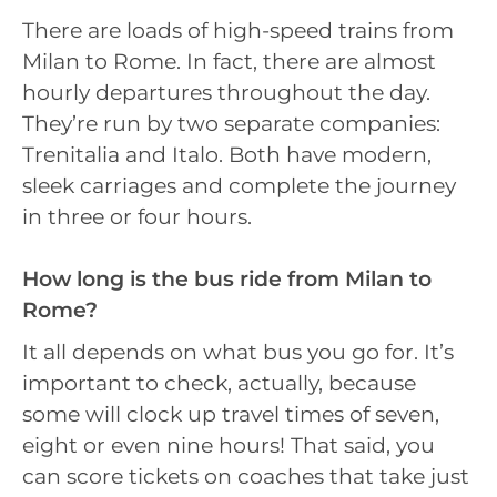
There are loads of high-speed trains from
Milan to Rome. In fact, there are almost
hourly departures throughout the day.
They’re run by two separate companies:
Trenitalia and Italo. Both have modern,
sleek carriages and complete the journey
in three or four hours.
How long is the bus ride from Milan to
Rome?
It all depends on what bus you go for. It’s
important to check, actually, because
some will clock up travel times of seven,
eight or even nine hours! That said, you
can score tickets on coaches that take just