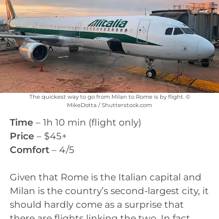
The quickest way to go from Milan to Rome is by flight. ©
MikeDotta / Shutterstock.com
Time
– 1h 10 min (flight only)
Price
– $45+
Comfort
– 4/5
Given that Rome is the Italian capital and
Milan is the country’s second-largest city, it
should hardly come as a surprise that
there are flights linking the two. In fact,