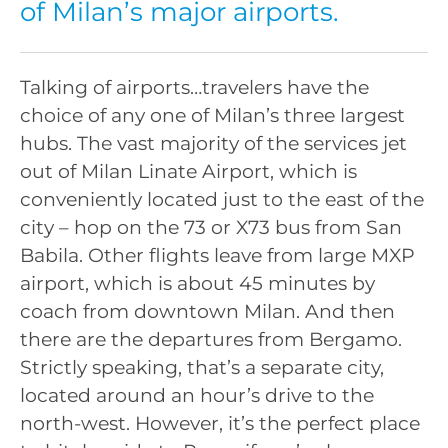
of Milan’s major airports.
Talking of airports…travelers have the
choice of any one of Milan’s three largest
hubs. The vast majority of the services jet
out of Milan Linate Airport, which is
conveniently located just to the east of the
city – hop on the 73 or X73 bus from San
Babila. Other flights leave from large MXP
airport, which is about 45 minutes by
coach from downtown Milan. And then
there are the departures from Bergamo.
Strictly speaking, that’s a separate city,
located around an hour’s drive to the
north-west. However, it’s the perfect place