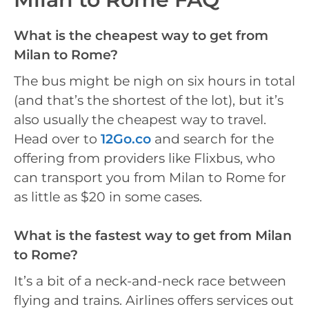
What is the cheapest way to get from
Milan to Rome?
The bus might be nigh on six hours in total
(and that’s the shortest of the lot), but it’s
also usually the cheapest way to travel.
Head over to
12Go.co
and search for the
offering from providers like Flixbus, who
can transport you from Milan to Rome for
as little as $20 in some cases.
What is the fastest way to get from Milan
to Rome?
It’s a bit of a neck-and-neck race between
flying and trains. Airlines offers services out