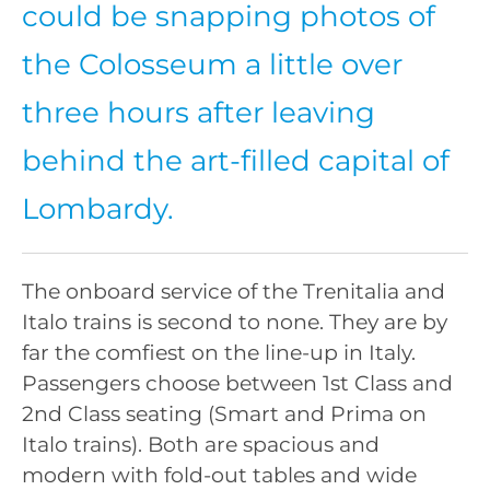
could be snapping photos of
the Colosseum a little over
three hours after leaving
behind the art-filled capital of
Lombardy.
The onboard service of the Trenitalia and
Italo trains is second to none. They are by
far the comfiest on the line-up in Italy.
Passengers choose between 1st Class and
2nd Class seating (Smart and Prima on
Italo trains). Both are spacious and
modern with fold-out tables and wide