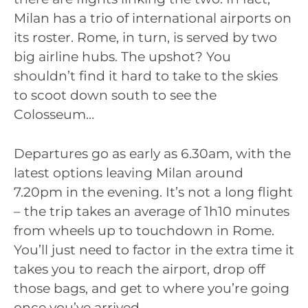
Milan has a trio of international airports on
its roster. Rome, in turn, is served by two
big airline hubs. The upshot? You
shouldn’t find it hard to take to the skies
to scoot down south to see the
Colosseum…
Departures go as early as 6.30am, with the
latest options leaving Milan around
7.20pm in the evening. It’s not a long flight
– the trip takes an average of 1h10 minutes
from wheels up to touchdown in Rome.
You’ll just need to factor in the extra time it
takes you to reach the airport, drop off
those bags, and get to where you’re going
once you’ve arrived.