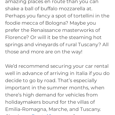
amazing places en route than you can
shake a ball of buffalo mozzarella at.
Perhaps you fancy a spot of tortellini in the
foodie mecca of Bologna? Maybe you
prefer the Renaissance masterworks of
Florence? Or will it be the steaming hot
springs and vineyards of rural Tuscany? All
those and more are on the way!
We’d recommend securing your car rental
well in advance of arriving in Italia if you do
decide to go by road. That’s especially
important in the summer months, when
there’s high demand for vehicles from
holidaymakers bound for the villas of
Emilia-Romagna, Marche, and Tuscany.