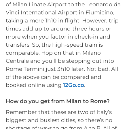
of Milan Linate Airport to the Leonardo da
Vinci International Airport in Fiumicino,
taking a mere 1h10 in flight. However, trip
times add up to around three hours or
more when you factor in check-in and
transfers. So, the high-speed train is
comparable. Hop on that in Milano
Centrale and you’ll be stepping out into
Rome Termini just 3h10 later. Not bad. All
of the above can be compared and
booked online using
12Go.co
.
How do you get from Milan to Rome?
Remember that these are two of Italy’s
biggest and busiest cities, so there’s no
shortage of ways to go from A to B. All of