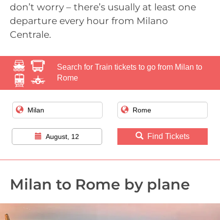
don’t worry – there’s usually at least one
departure every hour from Milano
Centrale.
Search for Train tickets to go from Milan to
Rome
Find Tickets
August, 12
Milan to Rome by plane