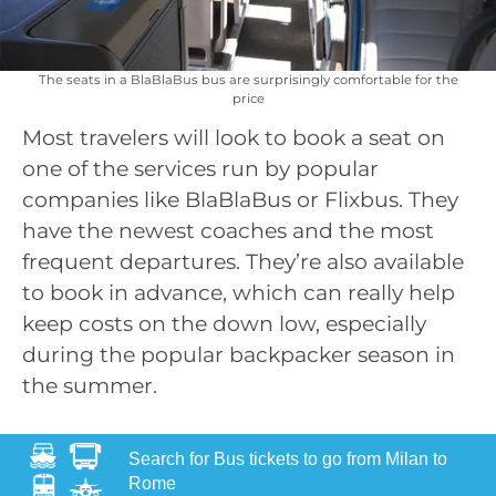
The seats in a BlaBlaBus bus are surprisingly comfortable for the
price
Most travelers will look to book a seat on
one of the services run by popular
companies like BlaBlaBus or Flixbus. They
have the newest coaches and the most
frequent departures. They’re also available
to book in advance, which can really help
keep costs on the down low, especially
during the popular backpacker season in
the summer.
Search for Bus tickets to go from Milan to
Rome