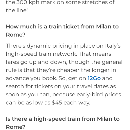
the 300 kph mark on some stretches of
the line!
How much is a train ticket from Milan to
Rome?
There’s dynamic pricing in place on Italy’s
high-speed train network. That means
fares go up and down, though the general
rule is that they’re cheaper the longer in
advance you book. So, get on
12Go
and
search for tickets on your travel dates as
soon as you can, because early-bird prices
can be as low as $45 each way.
Is there a high-speed train from Milan to
Rome?