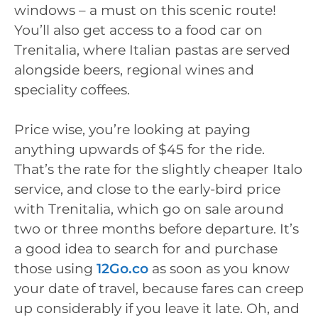
windows – a must on this scenic route!
You’ll also get access to a food car on
Trenitalia, where Italian pastas are served
alongside beers, regional wines and
speciality coffees.
Price wise, you’re looking at paying
anything upwards of $45 for the ride.
That’s the rate for the slightly cheaper Italo
service, and close to the early-bird price
with Trenitalia, which go on sale around
two or three months before departure. It’s
a good idea to search for and purchase
those using
12Go.co
as soon as you know
your date of travel, because fares can creep
up considerably if you leave it late. Oh, and