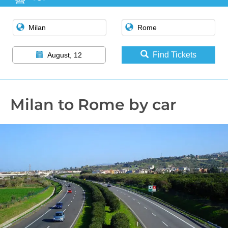
Find Tickets
August, 12
Milan to Rome by car