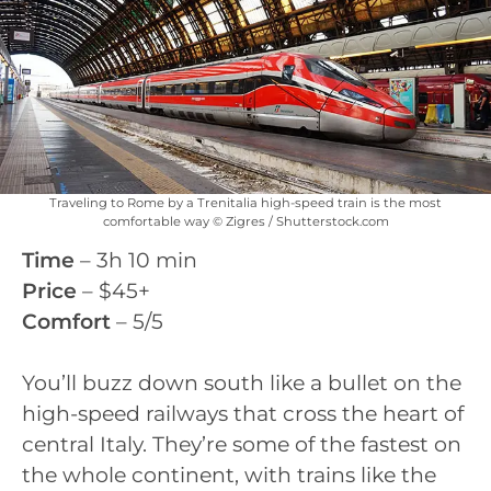
Traveling to Rome by a Trenitalia high-speed train is the most
comfortable way © Zigres / Shutterstock.com
Time
– 3h 10 min
Price
– $45+
Comfort
– 5/5
You’ll buzz down south like a bullet on the
high-speed railways that cross the heart of
central Italy. They’re some of the fastest on
the whole continent, with trains like the