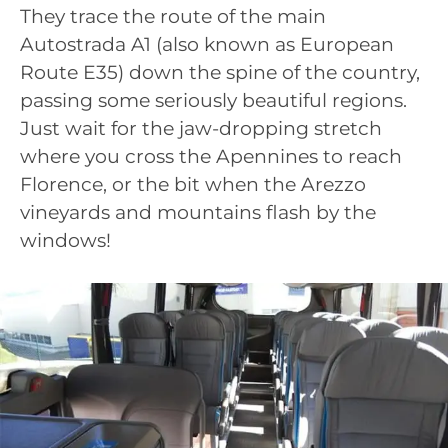
They trace the route of the main
Autostrada A1 (also known as European
Route E35) down the spine of the country,
passing some seriously beautiful regions.
Just wait for the jaw-dropping stretch
where you cross the Apennines to reach
Florence, or the bit when the Arezzo
vineyards and mountains flash by the
windows!