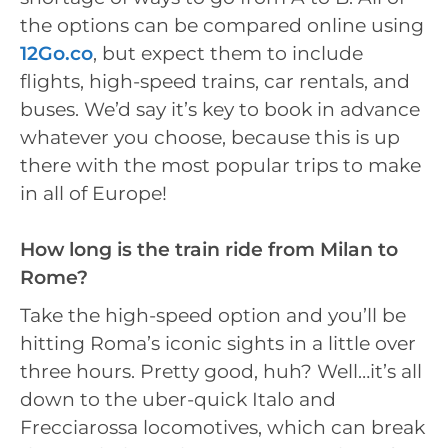
the options can be compared online using
12Go.co
, but expect them to include
flights, high-speed trains, car rentals, and
buses. We’d say it’s key to book in advance
whatever you choose, because this is up
there with the most popular trips to make
in all of Europe!
How long is the train ride from Milan to
Rome?
Take the high-speed option and you’ll be
hitting Roma’s iconic sights in a little over
three hours. Pretty good, huh? Well…it’s all
down to the uber-quick Italo and
Frecciarossa locomotives, which can break