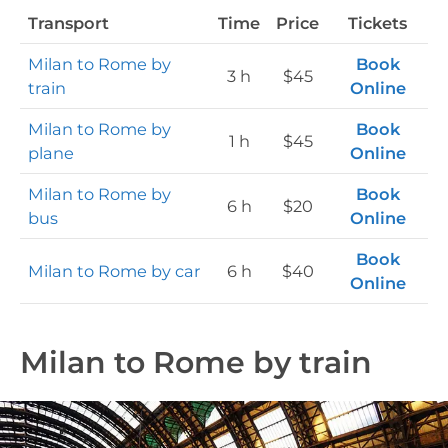
Transport
Time
Price
Tickets
Milan to Rome by
Book
3 h
$45
train
Online
Milan to Rome by
Book
1 h
$45
plane
Online
Milan to Rome by
Book
6 h
$20
bus
Online
Book
Milan to Rome by car
6 h
$40
Online
Milan to Rome by train