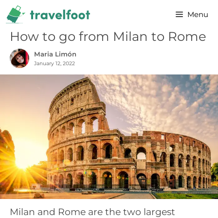
Skip
Menu
to
content
How to go from Milan to Rome
Maria Limón
January 12, 2022
Milan and Rome are the two largest