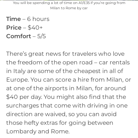
You will be spending a lot of time on A1/E35 if you’re going from
Milan to Rome by car
Time
– 6 hours
Price
– $40+
Comfort
– 5/5
There’s great news for travelers who love
the freedom of the open road – car rentals
in Italy are some of the cheapest in all of
Europe. You can score a hire from Milan, or
at one of the airports in Milan, for around
$40 per day. You might also find that the
surcharges that come with driving in one
direction are waived, so you can avoid
those hefty extras for going between
Lombardy and Rome.