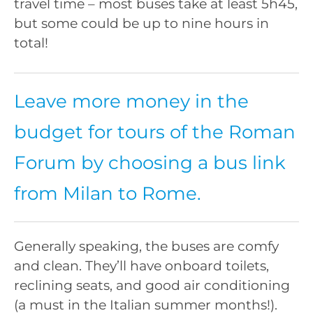
travel time – most buses take at least 5h45,
but some could be up to nine hours in
total!
Leave more money in the
budget for tours of the Roman
Forum by choosing a bus link
from Milan to Rome.
Generally speaking, the buses are comfy
and clean. They’ll have onboard toilets,
reclining seats, and good air conditioning
(a must in the Italian summer months!).