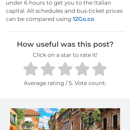
under 6 hours to get you to the Italian
capital. All schedules and bus-ticket prices
can be compared using
12Go.co
.
How useful was this post?
Click on a star to rate it!
Average rating
/ 5. Vote count: