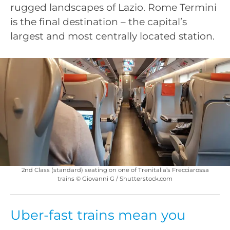
rugged landscapes of Lazio. Rome Termini
is the final destination – the capital’s
largest and most centrally located station.
2nd Class (standard) seating on one of Trenitalia’s Frecciarossa
trains © Giovanni G / Shutterstock.com
Uber-fast trains mean you