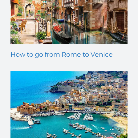
How to go from Rome to Venice