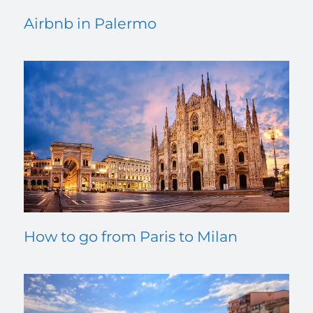
Airbnb in Palermo
How to go from Paris to Milan