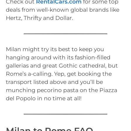
Check out
RentalCars.com
for some top
deals from well-known global brands like
Hertz, Thrifty and Dollar.
Milan might try its best to keep you
hanging around with its fashion-filled
gallerias and great Gothic cathedral, but
Rome’s a-calling. Yep, get booking the
transport listed above and you’ll be
munching pecorino pasta on the Piazza
del Popolo in no time at all!
Milan to Rome FAQ