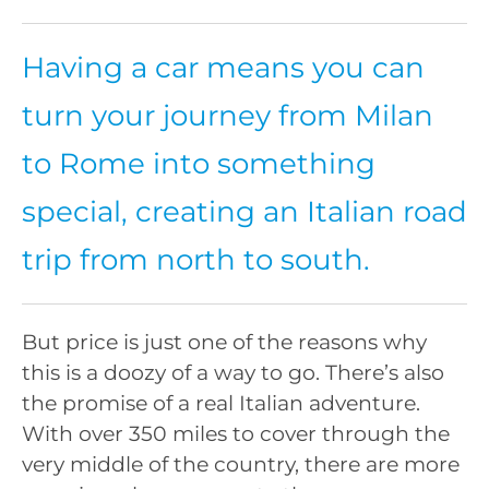
Having a car means you can
turn your journey from Milan
to Rome into something
special, creating an Italian road
trip from north to south.
But price is just one of the reasons why
this is a doozy of a way to go. There’s also
the promise of a real Italian adventure.
With over 350 miles to cover through the
very middle of the country, there are more