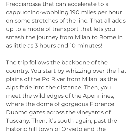
Frecciarossa that can accelerate to a
cappuccino-wobbling 190 miles per hour
on some stretches of the line. That all adds
up to a mode of transport that lets you
smash the journey from Milan to Rome in
as little as 3 hours and 10 minutes!
The trip follows the backbone of the
country. You start by whizzing over the flat
plains of the Po River from Milan, as the
Alps fade into the distance. Then, you
meet the wild edges of the Apennines,
where the dome of gorgeous Florence
Duomo gazes across the vineyards of
Tuscany. Then, it’s south again, past the
historic hill town of Orvieto and the