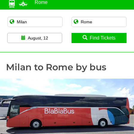
Rome
Find Tickets
August, 12
Milan to Rome by bus