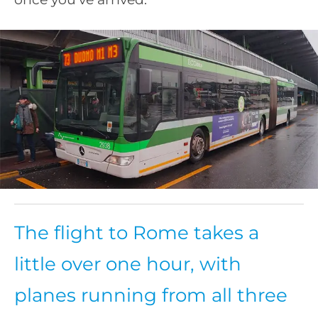
The flight to Rome takes a
little over one hour, with
planes running from all three