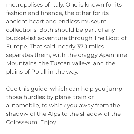
metropolises of Italy. One is known for its
fashion and finance, the other for its
ancient heart and endless museum
collections. Both should be part of any
bucket-list adventure through The Boot of
Europe. That said, nearly 370 miles
separates them, with the craggy Apennine
Mountains, the Tuscan valleys, and the
plains of Po all in the way.
Cue this guide, which can help you jump
those hurdles by plane, train or
automobile, to whisk you away from the
shadow of the Alps to the shadow of the
Colosseum. Enjoy.