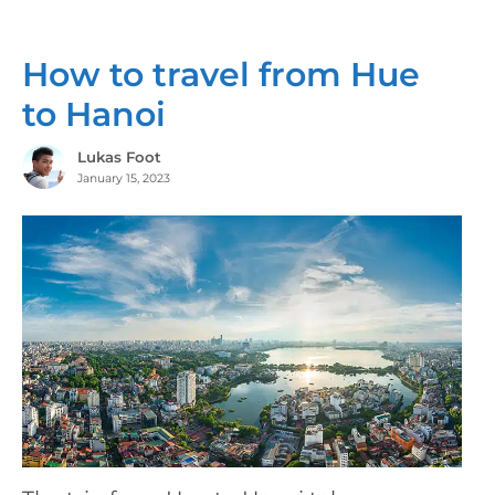
How to travel from Hue
to Hanoi
Lukas Foot
January 15, 2023