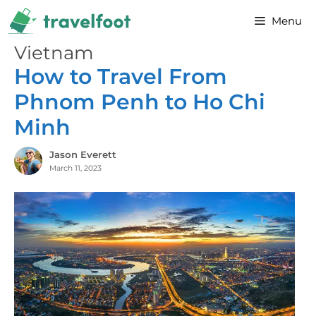
Skip
Menu
to
content
Vietnam
How to Travel From
Phnom Penh to Ho Chi
Minh
Jason Everett
March 11, 2023