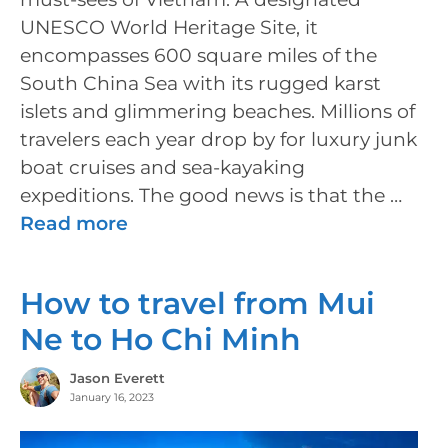
UNESCO World Heritage Site, it
encompasses 600 square miles of the
South China Sea with its rugged karst
islets and glimmering beaches. Millions of
travelers each year drop by for luxury junk
boat cruises and sea-kayaking
expeditions. The good news is that the …
Read more
How to travel from Mui
Ne to Ho Chi Minh
Jason Everett
January 16, 2023