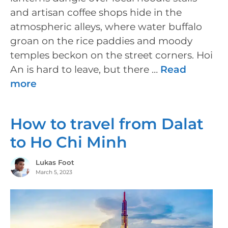
and artisan coffee shops hide in the
atmospheric alleys, where water buffalo
groan on the rice paddies and moody
temples beckon on the street corners. Hoi
An is hard to leave, but there …
Read
more
How to travel from Dalat
to Ho Chi Minh
Lukas Foot
March 5, 2023