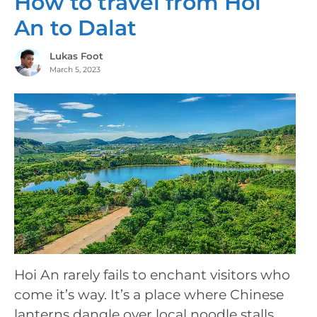
How to travel from Hoi
An to Dalat
Lukas Foot
March 5, 2023
Hoi An rarely fails to enchant visitors who
come it’s way. It’s a place where Chinese
lanterns dangle over local noodle stalls