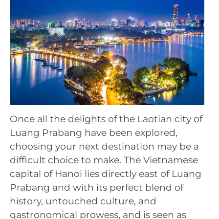
Once all the delights of the Laotian city of
Luang Prabang have been explored,
choosing your next destination may be a
difficult choice to make. The Vietnamese
capital of Hanoi lies directly east of Luang
Prabang and with its perfect blend of
history, untouched culture, and
gastronomical prowess, and is seen as