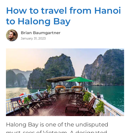
How to travel from Hanoi
to Halong Bay
Brian Baumgartner
January 31, 2023
Halong Bay is one of the undisputed
must-sees of Vietnam. A designated