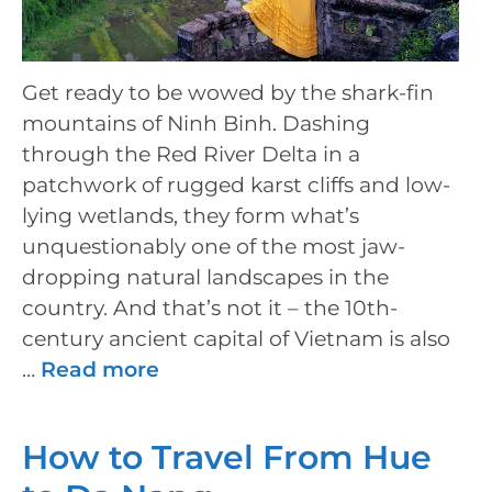
Get ready to be wowed by the shark-fin
mountains of Ninh Binh. Dashing
through the Red River Delta in a
patchwork of rugged karst cliffs and low-
lying wetlands, they form what’s
unquestionably one of the most jaw-
dropping natural landscapes in the
country. And that’s not it – the 10th-
century ancient capital of Vietnam is also
…
Read more
How to Travel From Hue