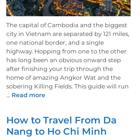
The capital of Cambodia and the biggest
city in Vietnam are separated by 121 miles,
one national border, and a single
highway. Hopping from one to the other
has long been an obvious onward step
after finishing your trip through the
home of amazing Angkor Wat and the
sobering Killing Fields. This guide will run
…
Read more
How to Travel From Da
Nang to Ho Chi Minh