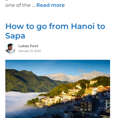
one of the …
Read more
How to go from Hanoi to
Sapa
Lukas Foot
January 10, 2022