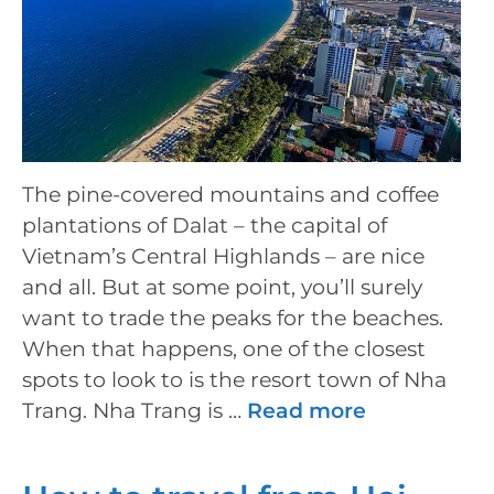
The pine-covered mountains and coffee
plantations of Dalat – the capital of
Vietnam’s Central Highlands – are nice
and all. But at some point, you’ll surely
want to trade the peaks for the beaches.
When that happens, one of the closest
spots to look to is the resort town of Nha
Trang. Nha Trang is …
Read more