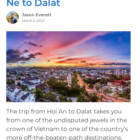
Ne to Dalat
Jason Everett
March 5, 2023
The trip from Hoi An to Dalat takes you
from one of the undisputed jewels in the
crown of Vietnam to one of the country’s
more off-the-beaten-path destinations.