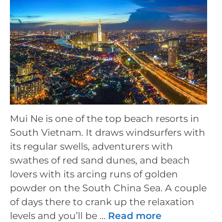
Mui Ne is one of the top beach resorts in
South Vietnam. It draws windsurfers with
its regular swells, adventurers with
swathes of red sand dunes, and beach
lovers with its arcing runs of golden
powder on the South China Sea. A couple
of days there to crank up the relaxation
levels and you’ll be …
Read more