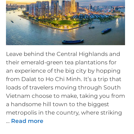
Leave behind the Central Highlands and
their emerald-green tea plantations for
an experience of the big city by hopping
from Dalat to Ho Chi Minh. It’s a trip that
loads of travelers moving through South
Vietnam choose to make, taking you from
a handsome hill town to the biggest
metropolis in the country, where striking
…
Read more