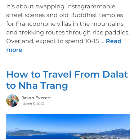
It’s about swapping Instagrammable
street scenes and old Buddhist temples
for Francophone villas in the mountains
and trekking routes through rice paddies.
Overland, expect to spend 10-15 …
Read
more
How to Travel From Dalat
to Nha Trang
Jason Everett
March 5, 2023