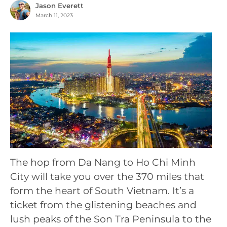
Jason Everett
March 11, 2023
The hop from Da Nang to Ho Chi Minh
City will take you over the 370 miles that
form the heart of South Vietnam. It’s a
ticket from the glistening beaches and
lush peaks of the Son Tra Peninsula to the