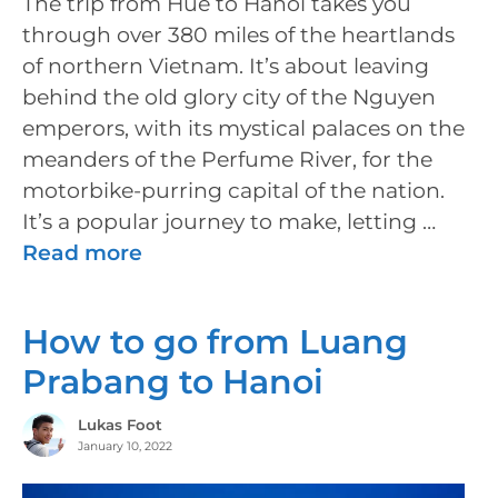
The trip from Hue to Hanoi takes you
through over 380 miles of the heartlands
of northern Vietnam. It’s about leaving
behind the old glory city of the Nguyen
emperors, with its mystical palaces on the
meanders of the Perfume River, for the
motorbike-purring capital of the nation.
It’s a popular journey to make, letting …
Read more
How to go from Luang
Prabang to Hanoi
Lukas Foot
January 10, 2022