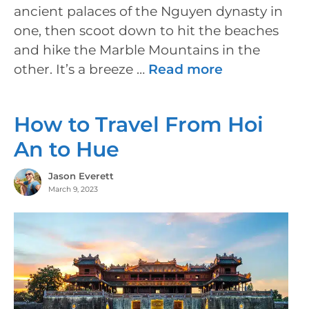
ancient palaces of the Nguyen dynasty in
one, then scoot down to hit the beaches
and hike the Marble Mountains in the
other. It’s a breeze …
Read more
How to Travel From Hoi
An to Hue
Jason Everett
March 9, 2023