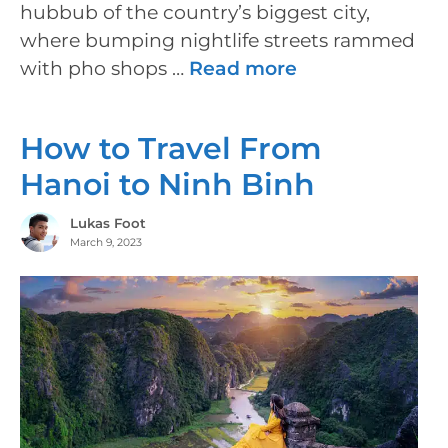
hubbub of the country’s biggest city,
where bumping nightlife streets rammed
with pho shops …
Read more
How to Travel From
Hanoi to Ninh Binh
Lukas Foot
March 9, 2023