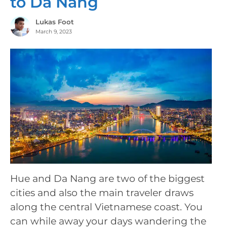
to Da Nang
Lukas Foot
March 9, 2023
Hue and Da Nang are two of the biggest
cities and also the main traveler draws
along the central Vietnamese coast. You
can while away your days wandering the