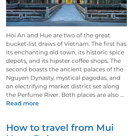
Hoi An and Hue are two of the great
bucket-list draws of Vietnam. The first has
its enchanting old town, its historic spice
depots, and its hipster coffee shops. The
second boasts the ancient palaces of the
Nguyen Dynasty, mystical pagodas, and
an electrifying market district set along
the Perfume River. Both places are also …
Read more
How to travel from Mui