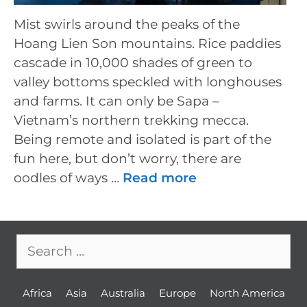
Mist swirls around the peaks of the
Hoang Lien Son mountains. Rice paddies
cascade in 10,000 shades of green to
valley bottoms speckled with longhouses
and farms. It can only be Sapa –
Vietnam’s northern trekking mecca.
Being remote and isolated is part of the
fun here, but don’t worry, there are
oodles of ways …
Read more
Search
for:
Africa
Asia
Australia
Europe
North America