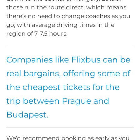
those run the route direct, which means
there’s no need to change coaches as you
go, with average driving times in the
region of 7-7.5 hours.
Companies like Flixbus can be
real bargains, offering some of
the cheapest tickets for the
trip between Prague and
Budapest.
We’d recommend booking as early as you