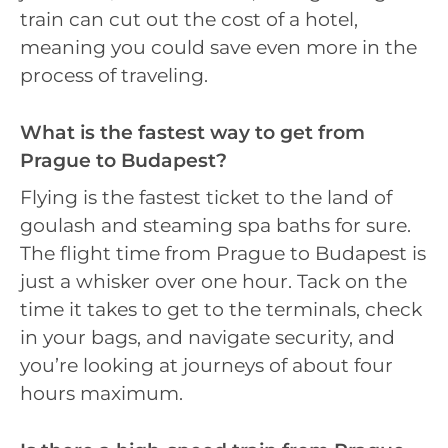
train can cut out the cost of a hotel,
meaning you could save even more in the
process of traveling.
What is the fastest way to get from
Prague to Budapest?
Flying is the fastest ticket to the land of
goulash and steaming spa baths for sure.
The flight time from Prague to Budapest is
just a whisker over one hour. Tack on the
time it takes to get to the terminals, check
in your bags, and navigate security, and
you’re looking at journeys of about four
hours maximum.