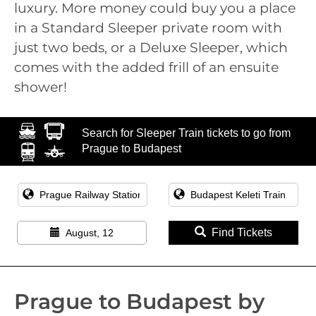
luxury. More money could buy you a place
in a Standard Sleeper private room with
just two beds, or a Deluxe Sleeper, which
comes with the added frill of an ensuite
shower!
Search for Sleeper Train tickets to go from
Prague to Budapest
Find Tickets
August, 12
Prague to Budapest by