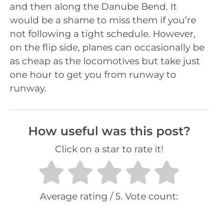
and then along the Danube Bend. It
would be a shame to miss them if you’re
not following a tight schedule. However,
on the flip side, planes can occasionally be
as cheap as the locomotives but take just
one hour to get you from runway to
runway.
How useful was this post?
Click on a star to rate it!
Average rating
/ 5. Vote count: