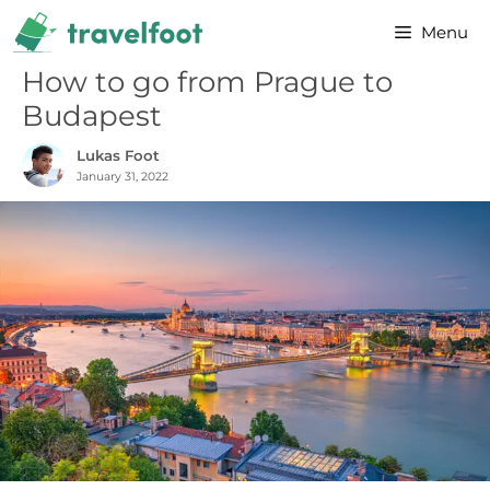
Skip
Menu
to
content
How to go from Prague to
Budapest
Lukas Foot
January 31, 2022