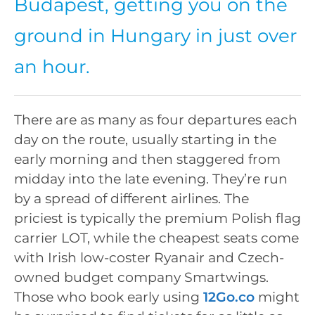
Budapest, getting you on the
ground in Hungary in just over
an hour.
There are as many as four departures each
day on the route, usually starting in the
early morning and then staggered from
midday into the late evening. They’re run
by a spread of different airlines. The
priciest is typically the premium Polish flag
carrier LOT, while the cheapest seats come
with Irish low-coster Ryanair and Czech-
owned budget company Smartwings.
Those who book early using
12Go.co
might