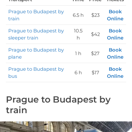
Prague to Budapest by
Book
6.5 h
$23
train
Online
Prague to Budapest by
10.5
Book
$42
sleeper train
h
Online
Prague to Budapest by
Book
1 h
$27
plane
Online
Prague to Budapest by
Book
6 h
$17
bus
Online
Prague to Budapest by
train