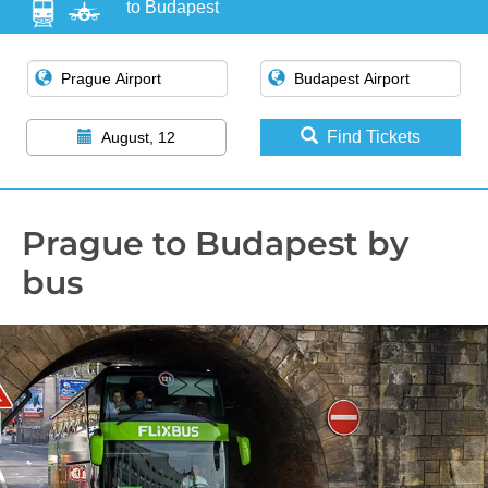
to Budapest
Find Tickets
August, 12
Prague to Budapest by
bus