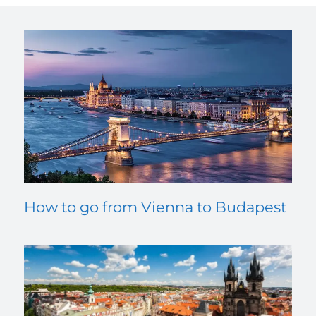
How to go from Vienna to Budapest