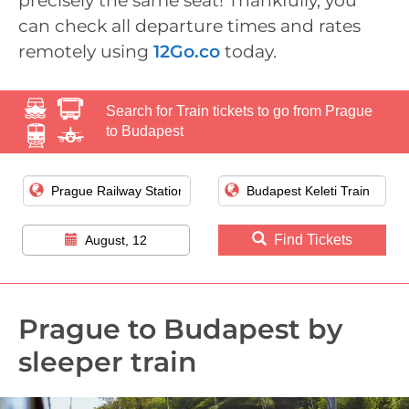
precisely the same seat! Thankfully, you
can check all departure times and rates
remotely using
12Go.co
today.
Search for Train tickets to go from Prague
to Budapest
Find Tickets
August, 12
Prague to Budapest by
sleeper train