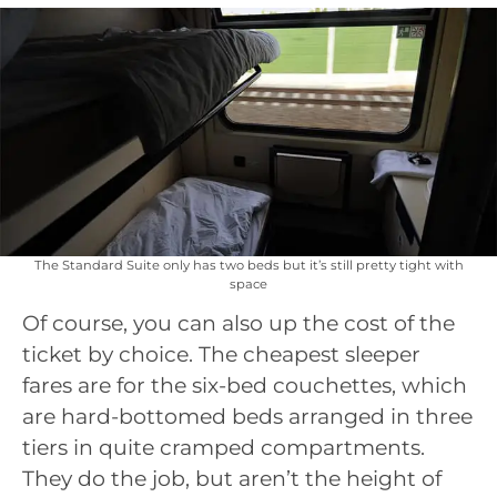
The Standard Suite only has two beds but it’s still pretty tight with
space
Of course, you can also up the cost of the
ticket by choice. The cheapest sleeper
fares are for the six-bed couchettes, which
are hard-bottomed beds arranged in three
tiers in quite cramped compartments.
They do the job, but aren’t the height of