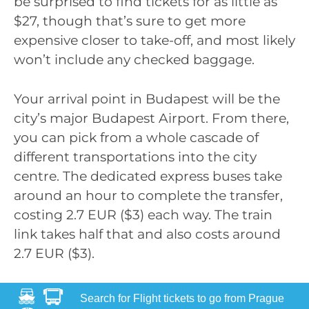
be surprised to find tickets for as little as
$27, though that’s sure to get more
expensive closer to take-off, and most likely
won’t include any checked baggage.
Your arrival point in Budapest will be the
city’s major Budapest Airport. From there,
you can pick from a whole cascade of
different transportations into the city
centre. The dedicated express buses take
around an hour to complete the transfer,
costing 2.7 EUR ($3) each way. The train
link takes half that and also costs around
2.7 EUR ($3).
Search for Flight tickets to go from Prague