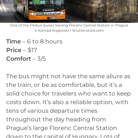
One of the Flixbus buses leaving Florenc Central Station in Prague
© Konrad Krajewski / Shutterstock.com
Time
– 6 to 8 hours
Price
– $17
Comfort
– 3/5
The bus might not have the same allure as
the train, or be as comfortable, but it’s a
solid choice for travelers who want to keep
costs down. It’s also a reliable option, with
tens of various departure times
throughout the day heading from
Prague’s large Florenc Central Station
down to the capital of Hungary. Lots of