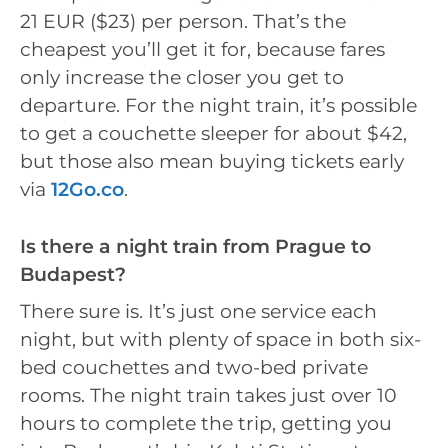
21 EUR ($23) per person. That’s the
cheapest you’ll get it for, because fares
only increase the closer you get to
departure. For the night train, it’s possible
to get a couchette sleeper for about $42,
but those also mean buying tickets early
via
12Go.co
.
Is there a night train from Prague to
Budapest?
There sure is. It’s just one service each
night, but with plenty of space in both six-
bed couchettes and two-bed private
rooms. The night train takes just over 10
hours to complete the trip, getting you