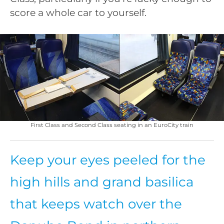
score a whole car to yourself.
First Class and Second Class seating in an EuroCity train
Keep your eyes peeled for the
high hills and grand basilica
that keeps watch over the