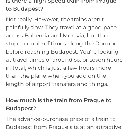
Is there a high-speed train from Prague
to Budapest?
Not really. However, the trains aren’t
painfully slow. They travel at a good pace
across Bohemia and Moravia, but then
stop a couple of times along the Danube
before reaching Budapest. You’re looking
at travel times of around six or seven hours
in total, which is just a few hours more
than the plane when you add on the
length of airport transfers and things.
How much is the train from Prague to
Budapest?
The advance-purchase price of a train to
Budapest from Prague sits at an attractive