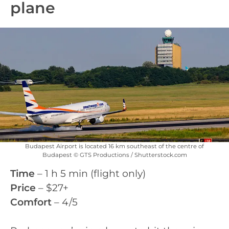
plane
Budapest Airport is located 16 km southeast of the centre of
Budapest © GTS Productions / Shutterstock.com
Time
– 1 h 5 min (flight only)
Price
– $27+
Comfort
– 4/5