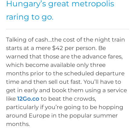
Hungary’s great metropolis
raring to go.
Talking of cash…the cost of the night train
starts at a mere $42 per person. Be
warned that those are the advance fares,
which become available only three
months prior to the scheduled departure
time and then sell out fast. You’ll have to
get in early and book them using a service
like
12Go.co
to beat the crowds,
particularly if you’re going to be hopping
around Europe in the popular summer
months.