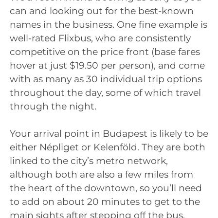
can and looking out for the best-known
names in the business. One fine example is
well-rated Flixbus, who are consistently
competitive on the price front (base fares
hover at just $19.50 per person), and come
with as many as 30 individual trip options
throughout the day, some of which travel
through the night.
Your arrival point in Budapest is likely to be
either Népliget or Kelenföld. They are both
linked to the city’s metro network,
although both are also a few miles from
the heart of the downtown, so you’ll need
to add on about 20 minutes to get to the
main sights after stepping off the bus.