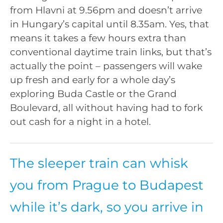
from Hlavni at 9.56pm and doesn’t arrive
in Hungary’s capital until 8.35am. Yes, that
means it takes a few hours extra than
conventional daytime train links, but that’s
actually the point – passengers will wake
up fresh and early for a whole day’s
exploring Buda Castle or the Grand
Boulevard, all without having had to fork
out cash for a night in a hotel.
The sleeper train can whisk
you from Prague to Budapest
while it’s dark, so you arrive in