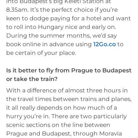
into Budapest’s big Keleti Station at
8.35am. It’s the perfect choice if you’re
keen to dodge paying for a hotel and want
to roll into Hungary nice and early on.
During the summer months, we’d say
book online in advance using
12Go.co
to
be certain of your place.
Is it better to fly from Prague to Budapest
or take the train?
With a difference of almost three hours in
the travel times between trains and planes,
it all really depends on how much of a
hurry you’re in. There are two particularly
scenic sections on the line between
Prague and Budapest, through Moravia