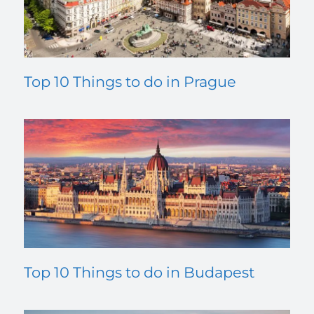
Top 10 Things to do in Prague
Top 10 Things to do in Budapest