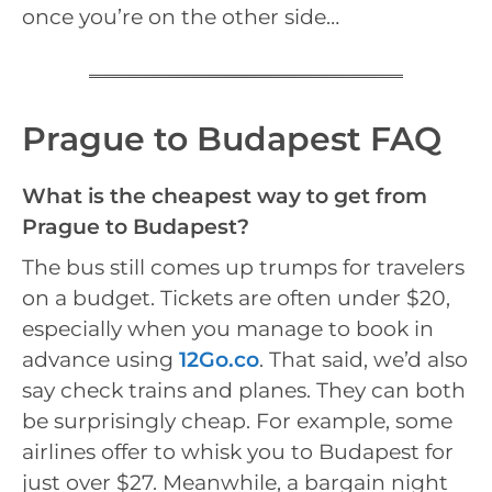
once you’re on the other side…
Prague to Budapest FAQ
What is the cheapest way to get from
Prague to Budapest?
The bus still comes up trumps for travelers
on a budget. Tickets are often under $20,
especially when you manage to book in
advance using
12Go.co
. That said, we’d also
say check trains and planes. They can both
be surprisingly cheap. For example, some
airlines offer to whisk you to Budapest for
just over $27. Meanwhile, a bargain night