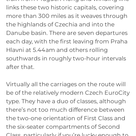
links these two historic capitals, covering
more than 300 miles as it weaves through
the highlands of Czechia and into the
Danube basin. There are seven departures
each day, with the first leaving from Praha
Hlavni at 5.44am and others rolling
southwards in roughly two-hour intervals
after that.
Virtually all the carriages on the route will
be of the relatively modern Czech EuroCity
type. They have a duo of classes, although
there’s not too much difference between
the two-one orientation of First Class and
the six-seater compartments of Second
Class, particularly if you’re lucky enough to