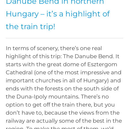
Danube Bend in northern
Hungary – it’s a highlight of
the train trip!
In terms of scenery, there’s one real
highlight of this trip: The Danube Bend. It
starts with the great dome of Esztergom
Cathedral (one of the most impressive and
important churches in all of Hungary) and
ends with the forests on the south side of
the Duna-Ipoly mountains. There’s no
option to get off the train there, but you
don’t have to, because the views from the
railway are actually some of the best in the
region. To make the most of them, we’d