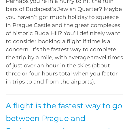
Perhaps you’re in a hurry to hit the ruin
bars of Budapest’s Jewish Quarter? Maybe
you haven’t got much holiday to squeeze
in Prague Castle and the great complexes
of historic Buda Hill? You’ll definitely want
to consider booking a flight if time is a
concern. It’s the fastest way to complete
the trip by a mile, with average travel times
of just over an hour in the skies (about
three or four hours total when you factor
in trips to and from the airports).
A flight is the fastest way to go
between Prague and