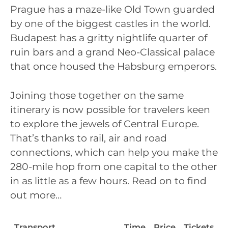
Prague has a maze-like Old Town guarded
by one of the biggest castles in the world.
Budapest has a gritty nightlife quarter of
ruin bars and a grand Neo-Classical palace
that once housed the Habsburg emperors.
Joining those together on the same
itinerary is now possible for travelers keen
to explore the jewels of Central Europe.
That’s thanks to rail, air and road
connections, which can help you make the
280-mile hop from one capital to the other
in as little as a few hours. Read on to find
out more…
Transport
Time
Price
Tickets