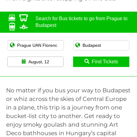
Search for Bus tickets to go from Prague to
Budapest
Find Tickets
August, 12
No matter if you bus your way to Budapest
or whiz across the skies of Central Europe
in a plane, this trip is a journey from one
bucket-list city to another. Get ready to
enjoy smoky goulash and stunning Art
Deco bathhouses in Hungary’s capital