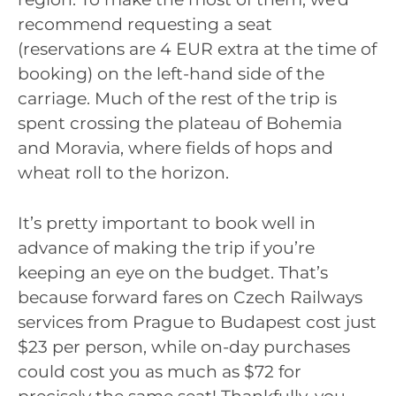
recommend requesting a seat
(reservations are 4 EUR extra at the time of
booking) on the left-hand side of the
carriage. Much of the rest of the trip is
spent crossing the plateau of Bohemia
and Moravia, where fields of hops and
wheat roll to the horizon.
It’s pretty important to book well in
advance of making the trip if you’re
keeping an eye on the budget. That’s
because forward fares on Czech Railways
services from Prague to Budapest cost just
$23 per person, while on-day purchases
could cost you as much as $72 for