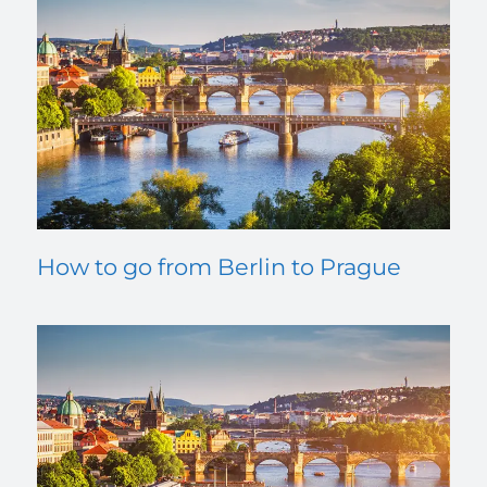
How to go from Berlin to Prague