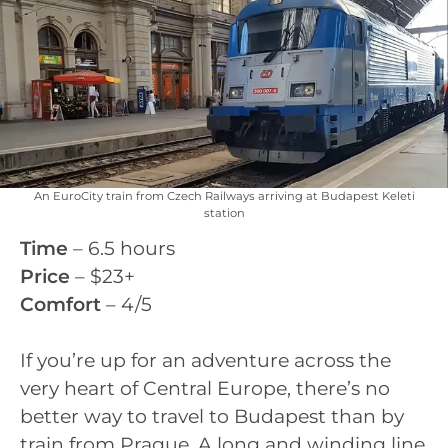
An EuroCity train from Czech Railways arriving at Budapest Keleti
station
Time
– 6.5 hours
Price
– $23+
Comfort
– 4/5
If you’re up for an adventure across the
very heart of Central Europe, there’s no
better way to travel to Budapest than by
train from Prague. A long and winding line