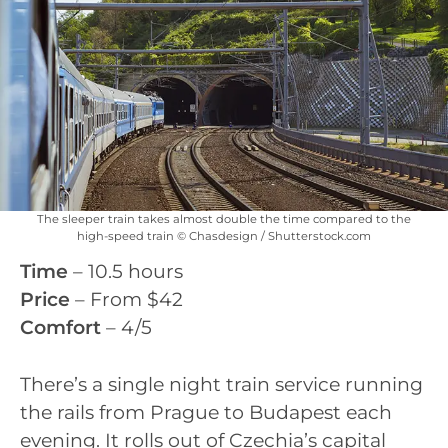
The sleeper train takes almost double the time compared to the
high-speed train © Chasdesign / Shutterstock.com
Time
– 10.5 hours
Price
– From $42
Comfort
– 4/5
There’s a single night train service running
the rails from Prague to Budapest each
evening. It rolls out of Czechia’s capital