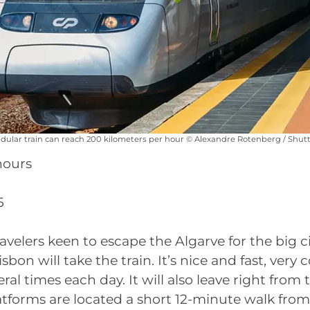
ular train can reach 200 kilometers per hour © Alexandre Rotenberg / Shut
hours
5
ravelers keen to escape the Algarve for the big c
sbon will take the train. It’s nice and fast, very
ral times each day. It will also leave right from 
atforms are located a short 12-minute walk from