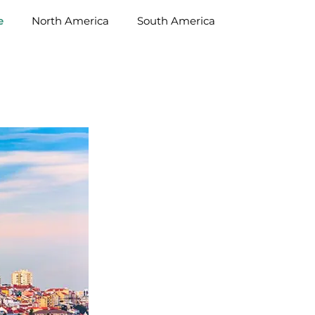
e
North America
South America