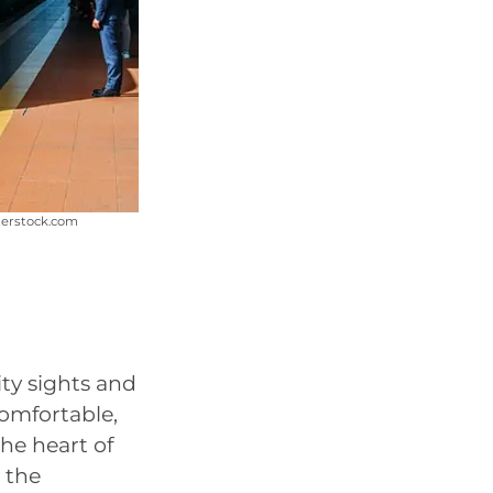
terstock.com
ity sights and
 comfortable,
the heart of
 the