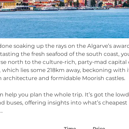
done soaking up the rays on the Algarve’s awa
tasting the fresh seafood of the south coast, y
rse north to the culture-rich, party-mad capital 
n, which lies some 218km away, beckoning with 
n architecture and formidable Moorish castles.
n help you plan the whole trip. It’s got the lo
and buses, offering insights into what’s cheapes
…
Time
Price