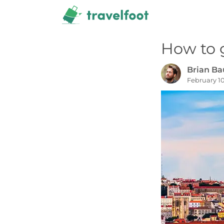
Skip
to
content
How to 
Brian B
February 10