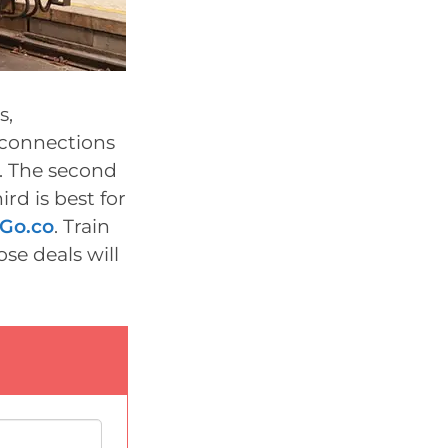
s,
r connections
a. The second
ird is best for
2Go.co
. Train
ose deals will