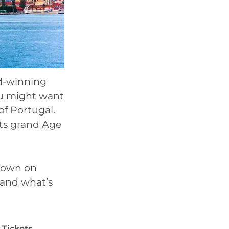
rd-winning
ou might want
of Portugal.
its grand Age
wdown on
t and what’s
Tickets