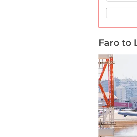
Faro to 