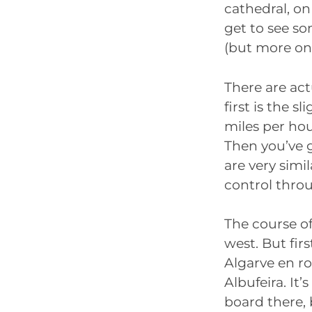
cathedral, on 
get to see s
(but more on 
There are act
first is the 
miles per hou
Then you’ve g
are very simi
control thro
The course of
west. But firs
Algarve en ro
Albufeira. It
board there,