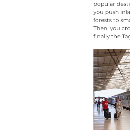
popular desti
you push inla
forests to sm
Then, you cr
finally the T