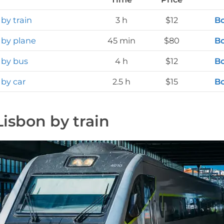
 by train
3 h
$12
Bo
 by plane
45 min
$80
Bo
 by bus
4 h
$12
Bo
 by car
2.5 h
$15
Bo
Lisbon by train