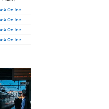
ok Online
ok Online
ok Online
ok Online