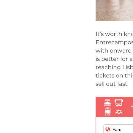
It’s worth kn
Entrecampos, 
with onward 
is better for 
reaching Lisb
tickets on thi
sell out fast.
S