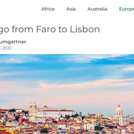
Africa
Asia
Australia
Europ
go from Faro to Lisbon
aumgartner
, 2022