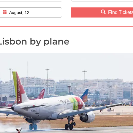
Find Ticket
August, 12
Lisbon by plane