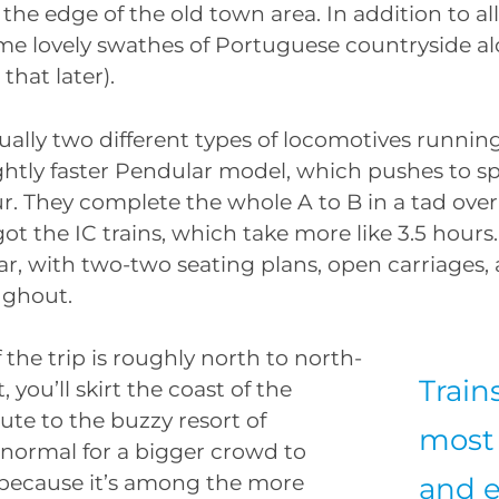
the edge of the old town area. In addition to all 
ome lovely swathes of Portuguese countryside a
that later).
ually two different types of locomotives running
slightly faster Pendular model, which pushes to s
r. They complete the whole A to B in a tad over
ot the IC trains, which take more like 3.5 hours.
lar, with two-two seating plans, open carriages,
ughout.
 the trip is roughly north to north-
Train
t, you’ll skirt the coast of the
ute to the buzzy resort of
most 
’s normal for a bigger crowd to
 because it’s among the more
and e