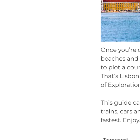
Once you’re 
beaches and 
to plot a cou
That’s Lisbo
of Exploratio
This guide ca
trains, cars 
fastest. Enjoy
Transport