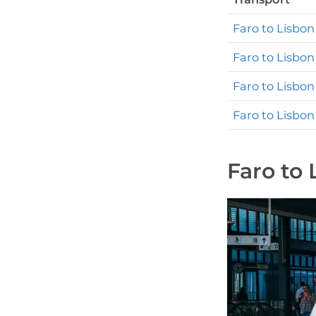
Faro to Lisbon
Faro to Lisbon
Faro to Lisbon
Faro to Lisbon
Faro to 