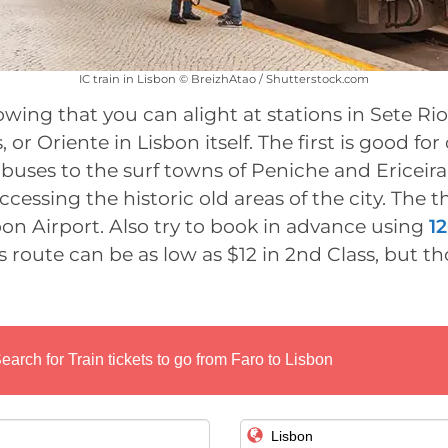
IC train in Lisbon © BreizhAtao / Shutterstock.com
owing that you can alight at stations in Sete Rio
or Oriente in Lisbon itself. The first is good fo
buses to the surf towns of Peniche and Ericeir
accessing the historic old areas of the city. The th
on Airport. Also try to book in advance using
1
s route can be as low as $12 in 2nd Class, but th
earch for Train tickets to go from Faro to Lisbon