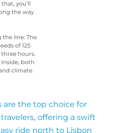
that, you’ll
long the way
 the line. The
peeds of 125
 three hours.
 Inside, both
 and climate
s are the top choice for
travelers, offering a swift
asy ride north to Lisbon