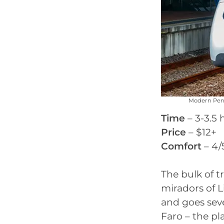
Modern Pend
Time
– 3-3.5 
Price
– $12+
Comfort
– 4/
The bulk of t
miradors of Li
and goes seve
Faro – the pl