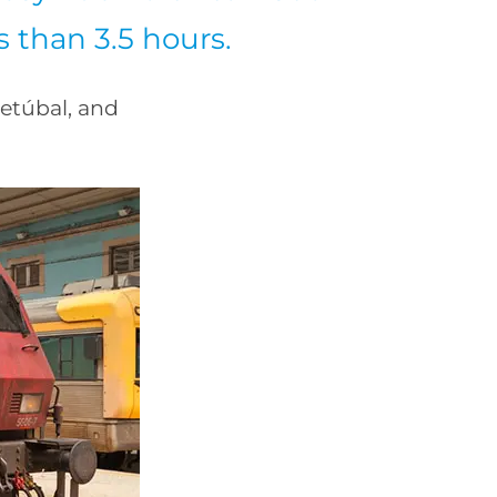
ss than 3.5 hours.
etúbal, and