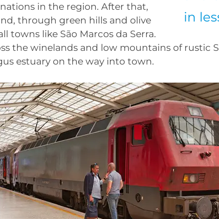
nations in the region. After that,
in le
nd, through green hills and olive
all towns like São Marcos da Serra.
oss the winelands and low mountains of rustic S
agus estuary on the way into town.