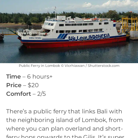
Public Ferry in Lombok © Vicrhiawan / Shutterstock.com
Time
– 6 hours+
Price
– $20
Comfort
– 2/5
There’s a public ferry that links Bali with
the neighboring island of Lombok, from
where you can plan overland and short-
ferry hops onwards to the Gilis. It’s super