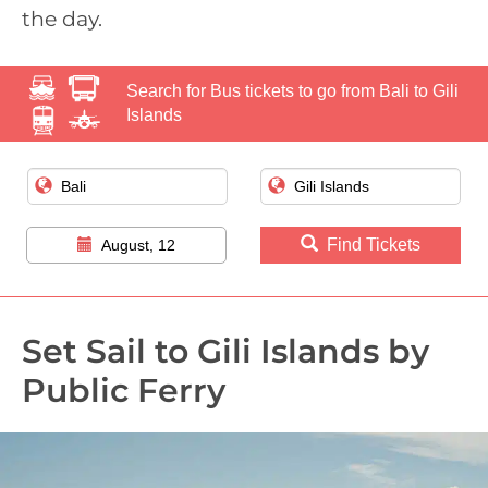
the day.
Search for Bus tickets to go from Bali to Gili
Islands
Find Tickets
August, 12
Set Sail to Gili Islands by
Public Ferry