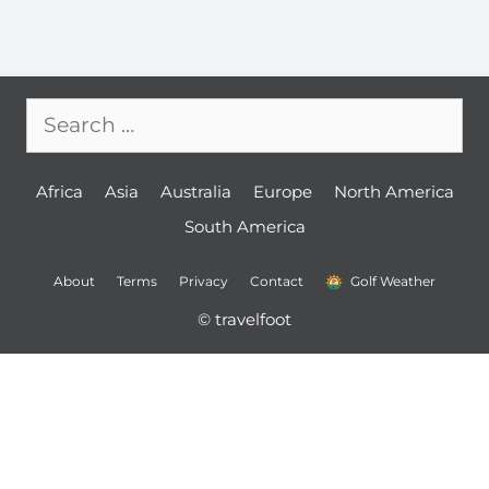
Search
for:
Africa
Asia
Australia
Europe
North America
South America
About
Terms
Privacy
Contact
Golf Weather
© travelfoot