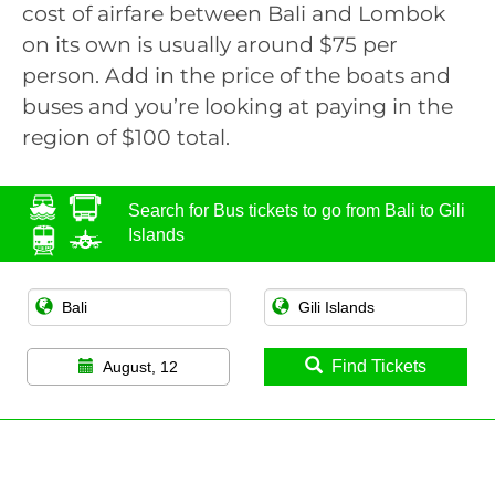
cost of airfare between Bali and Lombok
on its own is usually around $75 per
person. Add in the price of the boats and
buses and you’re looking at paying in the
region of $100 total.
Search for Bus tickets to go from Bali to Gili
Islands
Find Tickets
August, 12