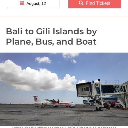
Find Tickets
August, 12
Bali to Gili Islands by
Plane, Bus, and Boat
Wings Abadi Airlines at Lombok Praya Airport © onyengradar /