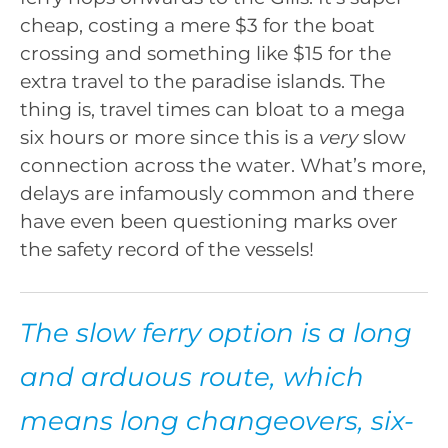
cheap, costing a mere $3 for the boat
crossing and something like $15 for the
extra travel to the paradise islands. The
thing is, travel times can bloat to a mega
six hours or more since this is a
very
slow
connection across the water. What’s more,
delays are infamously common and there
have even been questioning marks over
the safety record of the vessels!
The slow ferry option is a long
and arduous route, which
means long changeovers, six-