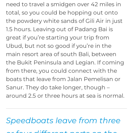
need to travel a smidgen over 42 miles in
total, so you could be hopping out onto
the powdery white sands of Gili Air in just
1.5 hours. Leaving out of Padang Bai is
great if you’re starting your trip from
Ubud, but not so good if you’re in the
main resort area of south Bali, between
the Bukit Peninsula and Legian. If coming
from there, you could connect with the
boats that leave from Jalan Pemelisan or
Sanur. They do take longer, though –
around 2.5 or three hours at sea is normal.
Speedboats leave from three