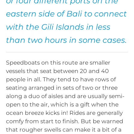
or four different ports on the
eastern side of Bali to connect
with the Gili Islands in less
than two hours in some cases.
Speedboats on this route are smaller
vessels that seat between 20 and 40
people in all. They tend to have rows of
seating arranged in sets of two or three
along a duo of aisles and are usually semi-
open to the air, which is a gift when the
ocean breeze kicks in! Rides are generally
comfy from start to finish. But be warned
that rougher swells can make it a bit of a