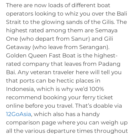
There are now loads of different boat
operators looking to whiz you over the Bali
Strait to the glowing sands of the Gilis. The
highest rated among them are Semaya
One (who depart from Sanur) and Gili
Getaway (who leave from Serangan).
Golden Queen Fast Boat is the highest-
rated company that leaves from Padang
Bai. Any veteran traveler here will tell you
that ports can be hectic places in
Indonesia, which is why we’d 100%
recommend booking your ferry ticket
online before you travel. That’s doable via
12GoAsia
, which also has a handy
comparison page where you can weigh up
all the various departure times throughout