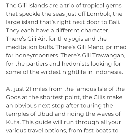
The Gili Islands are a trio of tropical gems
that speckle the seas just off Lombok, the
large island that’s right next door to Bali.
They each have a different character.
There’s Gili Air, for the yogis and the
meditation buffs. There’s Gili Meno, primed
for honeymooners. There’s Gili Trawangan,
for the partiers and hedonists looking for
some of the wildest nightlife in Indonesia.
At just 21 miles from the famous Isle of the
Gods at the shortest point, the Gilis make
an obvious next stop after touring the
temples of Ubud and riding the waves of
Kuta. This guide will run through all your
various travel options, from fast boats to