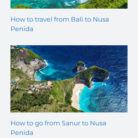
How to travel from Bali to Nusa
Penida
How to go from Sanur to Nusa
Penida