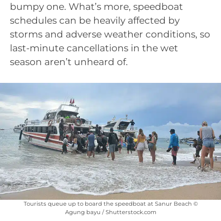
bumpy one. What’s more, speedboat
schedules can be heavily affected by
storms and adverse weather conditions, so
last-minute cancellations in the wet
season aren’t unheard of.
Tourists queue up to board the speedboat at Sanur Beach ©
Agung bayu / Shutterstock.com