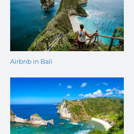
Airbnb in Bali