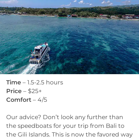
Time
– 1.5-2.5 hours
Price
– $25+
Comfort
– 4/5
Our advice? Don’t look any further than
the speedboats for your trip from Bali to
the Gili Islands. This is now the favored way