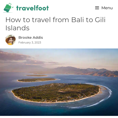
Skip
Menu
to
content
How to travel from Bali to Gili
Islands
Brooke Addis
February 3, 2023