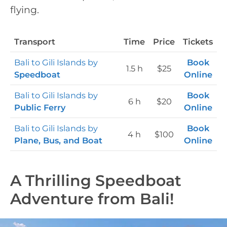
flying.
Transport
Time
Price
Tickets
Bali to Gili Islands by
Book
1.5 h
$25
Speedboat
Online
Bali to Gili Islands by
Book
6 h
$20
Public Ferry
Online
Bali to Gili Islands by
Book
4 h
$100
Plane, Bus, and Boat
Online
A Thrilling Speedboat
Adventure from Bali!