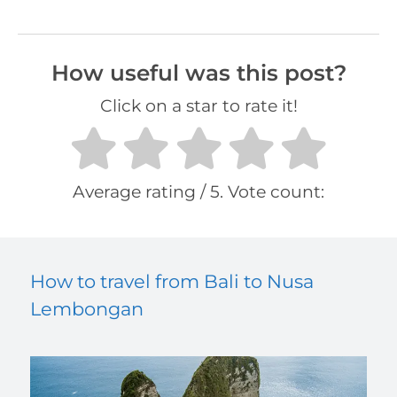
How useful was this post?
Click on a star to rate it!
Average rating
/ 5. Vote count:
How to travel from Bali to Nusa
Lembongan