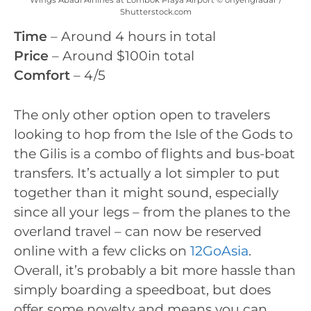
Shutterstock.com
Time
– Around 4 hours in total
Price
– Around $100in total
Comfort
– 4/5
The only other option open to travelers
looking to hop from the Isle of the Gods to
the Gilis is a combo of flights and bus-boat
transfers. It’s actually a lot simpler to put
together than it might sound, especially
since all your legs – from the planes to the
overland travel – can now be reserved
online with a few clicks on
12GoAsia
.
Overall, it’s probably a bit more hassle than
simply boarding a speedboat, but does
offer some novelty and means you can