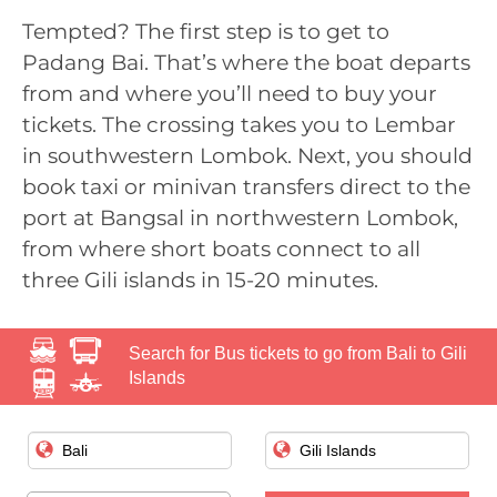
Tempted? The first step is to get to
Padang Bai. That’s where the boat departs
from and where you’ll need to buy your
tickets. The crossing takes you to Lembar
in southwestern Lombok. Next, you should
book taxi or minivan transfers direct to the
port at Bangsal in northwestern Lombok,
from where short boats connect to all
three Gili islands in 15-20 minutes.
Search for Bus tickets to go from Bali to Gili
Islands