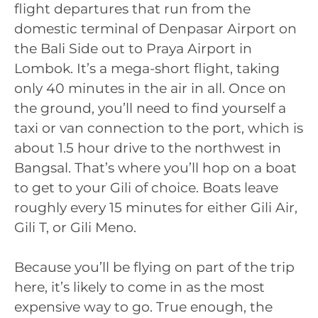
flight departures that run from the
domestic terminal of Denpasar Airport on
the Bali Side out to Praya Airport in
Lombok. It’s a mega-short flight, taking
only 40 minutes in the air in all. Once on
the ground, you’ll need to find yourself a
taxi or van connection to the port, which is
about 1.5 hour drive to the northwest in
Bangsal. That’s where you’ll hop on a boat
to get to your Gili of choice. Boats leave
roughly every 15 minutes for either Gili Air,
Gili T, or Gili Meno.
Because you’ll be flying on part of the trip
here, it’s likely to come in as the most
expensive way to go. True enough, the