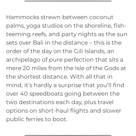
Hammocks strewn between coconut
palms, yoga studios on the shoreline, fish-
teeming reefs, and party nights as the sun
sets over Bali in the distance – this is the
order of the day on the Gili Islands, an
archipelago of pure perfection that sits a
mere 20 miles from the Isle of the Gods at
the shortest distance. With all that in
mind, it’s hardly a surprise that you’ll find
over 40 speedboats going between the
two destinations each day, plus travel
options on short-haul flights and slower
public ferries to boot.