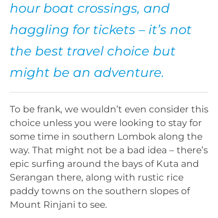
hour boat crossings, and
haggling for tickets – it’s not
the best travel choice but
might be an adventure.
To be frank, we wouldn’t even consider this
choice unless you were looking to stay for
some time in southern Lombok along the
way. That might not be a bad idea – there’s
epic surfing around the bays of Kuta and
Serangan there, along with rustic rice
paddy towns on the southern slopes of
Mount Rinjani to see.