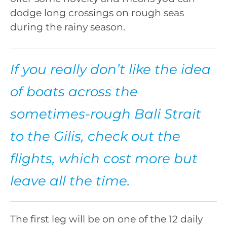
dodge long crossings on rough seas
during the rainy season.
If you really don’t like the idea
of boats across the
sometimes-rough Bali Strait
to the Gilis, check out the
flights, which cost more but
leave all the time.
The first leg will be on one of the 12 daily