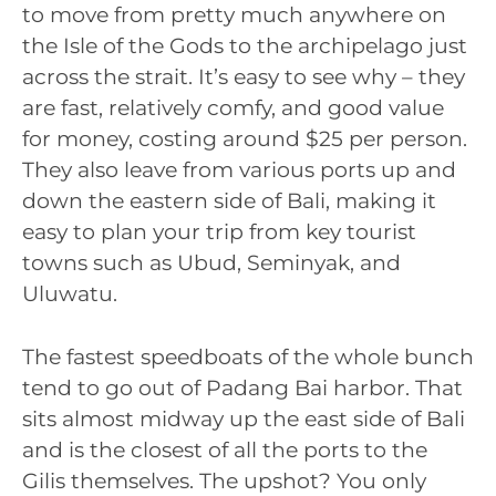
to move from pretty much anywhere on
the Isle of the Gods to the archipelago just
across the strait. It’s easy to see why – they
are fast, relatively comfy, and good value
for money, costing around $25 per person.
They also leave from various ports up and
down the eastern side of Bali, making it
easy to plan your trip from key tourist
towns such as Ubud, Seminyak, and
Uluwatu.
The fastest speedboats of the whole bunch
tend to go out of Padang Bai harbor. That
sits almost midway up the east side of Bali
and is the closest of all the ports to the
Gilis themselves. The upshot? You only