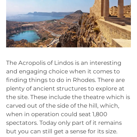
The Acropolis of Lindos is an interesting
and engaging choice when it comes to
finding things to do in Rhodes. There are
plenty of ancient structures to explore at
the site. These include the theatre which is
carved out of the side of the hill, which,
when in operation could seat 1,800
spectators. Today only part of it remains
but you can still get a sense for its size.