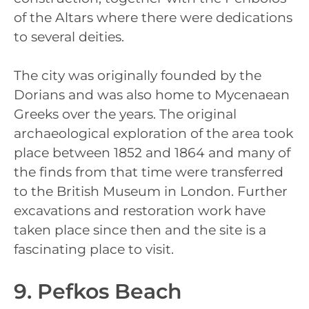
of the Altars where there were dedications
to several deities.
The city was originally founded by the
Dorians and was also home to Mycenaean
Greeks over the years. The original
archaeological exploration of the area took
place between 1852 and 1864 and many of
the finds from that time were transferred
to the British Museum in London. Further
excavations and restoration work have
taken place since then and the site is a
fascinating place to visit.
9. Pefkos Beach