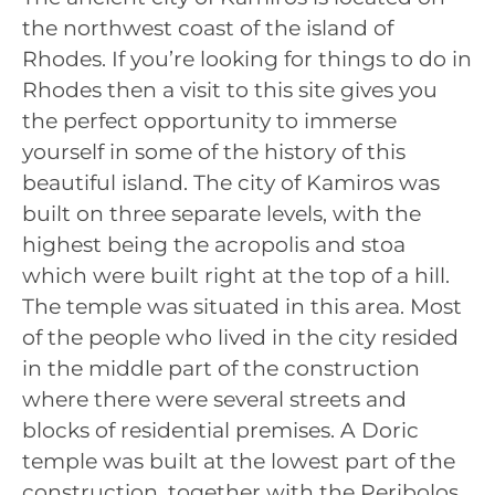
the northwest coast of the island of
Rhodes. If you’re looking for things to do in
Rhodes then a visit to this site gives you
the perfect opportunity to immerse
yourself in some of the history of this
beautiful island. The city of Kamiros was
built on three separate levels, with the
highest being the acropolis and stoa
which were built right at the top of a hill.
The temple was situated in this area. Most
of the people who lived in the city resided
in the middle part of the construction
where there were several streets and
blocks of residential premises. A Doric
temple was built at the lowest part of the
construction, together with the Peribolos