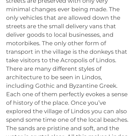
streets are preserved with only very
minimal changes ever being made. The
only vehicles that are allowed down the
streets are the small delivery vans that
deliver goods to local businesses, and
motorbikes. The only other form of
transport in the village is the donkeys that
take visitors to the Acropolis of Lindos.
There are many different styles of
architecture to be seen in Lindos,
including Gothic and Byzantine Greek.
Each one of them perfectly evokes a sense
of history of the place. Once you’ve
explored the village of Lindos you can also
spend some time one of the local beaches.
The sands are pristine and soft, and the