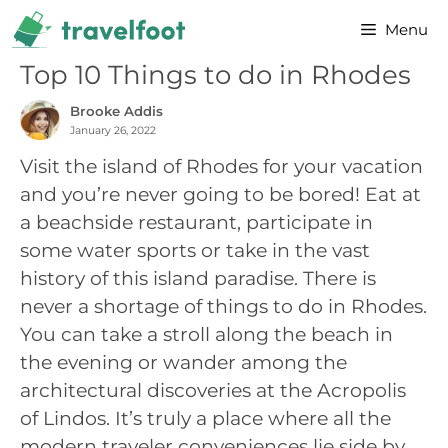
Skip
Menu
to
content
Top 10 Things to do in Rhodes
Brooke Addis
January 26, 2022
Visit the island of Rhodes for your vacation
and you’re never going to be bored! Eat at
a beachside restaurant, participate in
some water sports or take in the vast
history of this island paradise. There is
never a shortage of things to do in Rhodes.
You can take a stroll along the beach in
the evening or wander among the
architectural discoveries at the Acropolis
of Lindos. It’s truly a place where all the
modern traveler conveniences lie side by