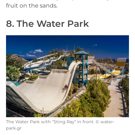
fruit on the sands.
8. The Water Park
The Water Park with “Sting Ray” in front. © water-
park.gr