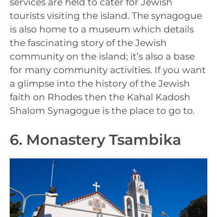
services are held to cater for Jewish
tourists visiting the island. The synagogue
is also home to a museum which details
the fascinating story of the Jewish
community on the island; it’s also a base
for many community activities. If you want
a glimpse into the history of the Jewish
faith on Rhodes then the Kahal Kadosh
Shalom Synagogue is the place to go to.
6. Monastery Tsambika