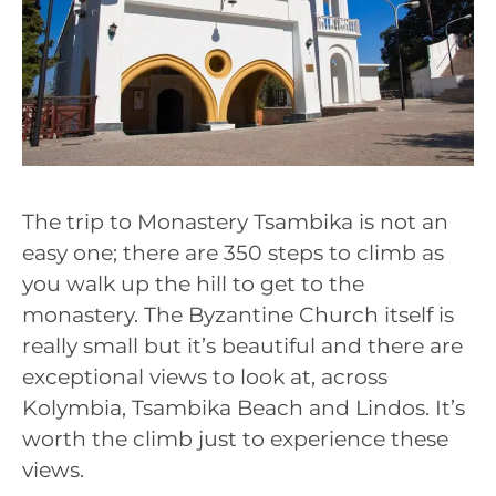
The trip to Monastery Tsambika is not an
easy one; there are 350 steps to climb as
you walk up the hill to get to the
monastery. The Byzantine Church itself is
really small but it’s beautiful and there are
exceptional views to look at, across
Kolymbia, Tsambika Beach and Lindos. It’s
worth the climb just to experience these
views.