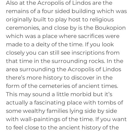
Also at the Acropolis of Lindos are the
remains of a four sided building which was
originally built to play host to religious
ceremonies, and close by is the Boukopion
which was a place where sacrifices were
made to a deity of the time. If you look
closely you can still see inscriptions from
that time in the surrounding rocks. In the
area surrounding the Acropolis of Lindos
there’s more history to discover in the
form of the cemeteries of ancient times.
This may sound a little morbid but it’s
actually a fascinating place with tombs of
some wealthy families lying side by side
with wall-paintings of the time. If you want
to feel close to the ancient history of the