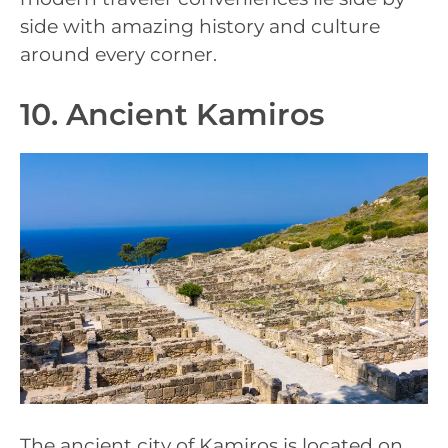
side with amazing history and culture
around every corner.
10. Ancient Kamiros
The ancient city of Kamiros is located on