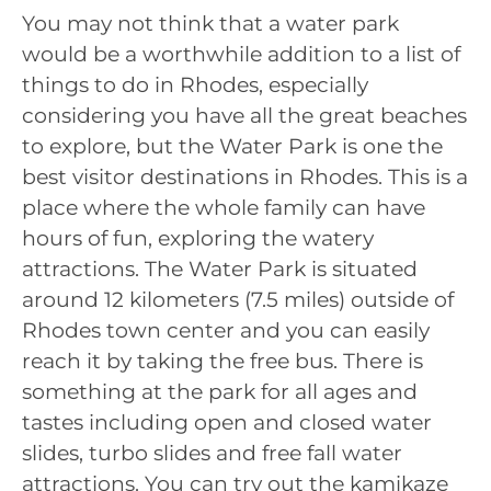
You may not think that a water park
would be a worthwhile addition to a list of
things to do in Rhodes, especially
considering you have all the great beaches
to explore, but the Water Park is one the
best visitor destinations in Rhodes. This is a
place where the whole family can have
hours of fun, exploring the watery
attractions. The Water Park is situated
around 12 kilometers (7.5 miles) outside of
Rhodes town center and you can easily
reach it by taking the free bus. There is
something at the park for all ages and
tastes including open and closed water
slides, turbo slides and free fall water
attractions. You can try out the kamikaze