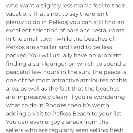
who want a slightly less manic feel to their
vacation. That’s not to say there isn’t
plenty to do in Pefkos; you can still find an
excellent selection of bars and restaurants
in the small town while the beaches of
Pefkos are smaller and tend to be less
packed. You will usually have no problem
finding a sun lounger on which to spend a
peaceful few hours in the sun. The peace is
one of the most attractive attributes of this
area, as well as the fact that the beaches
are impressively clean. If you’re wondering
what to do in Rhodes then it’s worth
adding a visit to Pefkos Beach to your list.
You can even enjoy a snack from the
sellers who are regularly seen selling fresh