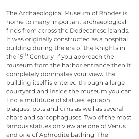
The Archaeological Museum of Rhodes is
home to many important archaeological
finds from across the Dodecanese islands.
It was originally constructed as a hospital
building during the era of the Knights in
th
the 15
Century. If you approach the
museum from the harbor entrance then it
completely dominates your view. The
building itself is entered through a large
courtyard and inside the museum you can
find a multitude of statues, epitaph
plaques, pots and urns as well as several
altars and sarcophaguses. Two of the most
famous statues on view are one of Venus
and one of Aphrodite bathing. The