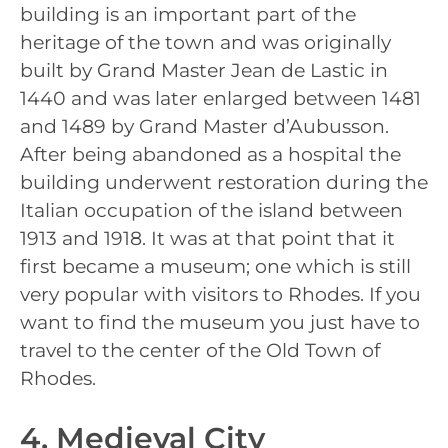
building is an important part of the
heritage of the town and was originally
built by Grand Master Jean de Lastic in
1440 and was later enlarged between 1481
and 1489 by Grand Master d’Aubusson.
After being abandoned as a hospital the
building underwent restoration during the
Italian occupation of the island between
1913 and 1918. It was at that point that it
first became a museum; one which is still
very popular with visitors to Rhodes. If you
want to find the museum you just have to
travel to the center of the Old Town of
Rhodes.
4. Medieval City