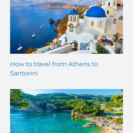
How to travel from Athens to
Santorini