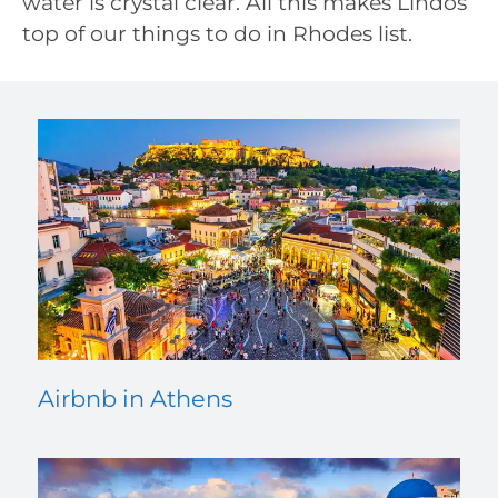
water is crystal clear. All this makes Lindos
top of our things to do in Rhodes list.
Airbnb in Athens