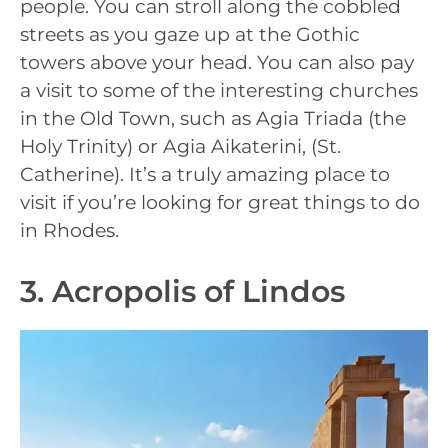
people. You can stroll along the cobbled
streets as you gaze up at the Gothic
towers above your head. You can also pay
a visit to some of the interesting churches
in the Old Town, such as Agia Triada (the
Holy Trinity) or Agia Aikaterini, (St.
Catherine). It’s a truly amazing place to
visit if you’re looking for great things to do
in Rhodes.
3. Acropolis of Lindos