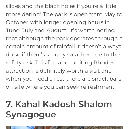
slides and the black holes if you’re a little
more daring! The park is open from May to
October with longer opening hours in
June, July and August. It’s worth noting
that although the park operates through a
certain amount of rainfall it doesn’t always
do so if there’s stormy weather due to the
safety risk. This fun and exciting Rhodes
attraction is definitely worth a visit and
when you need a rest there are snack bars
on site where you can seek refreshment.
7. Kahal Kadosh Shalom
Synagogue