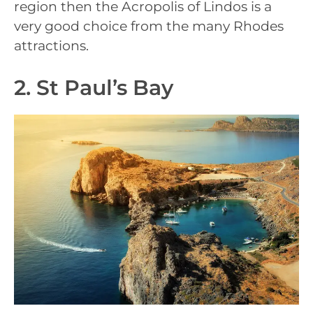
region then the Acropolis of Lindos is a
very good choice from the many Rhodes
attractions.
2. St Paul’s Bay