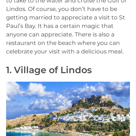
to take to the water and cruise the Gulf of
Lindos. Of course, you don’t have to be
getting married to appreciate a visit to St
Paul’s Bay. It has a certain magic that
anyone can appreciate. There is also a
restaurant on the beach where you can
celebrate your visit with a delicious meal.
1. Village of Lindos