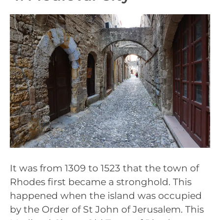
It was from 1309 to 1523 that the town of
Rhodes first became a stronghold. This
happened when the island was occupied
by the Order of St John of Jerusalem. This