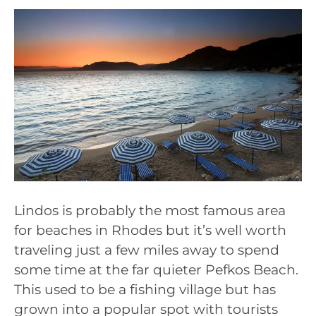
Lindos is probably the most famous area
for beaches in Rhodes but it’s well worth
traveling just a few miles away to spend
some time at the far quieter Pefkos Beach.
This used to be a fishing village but has
grown into a popular spot with tourists