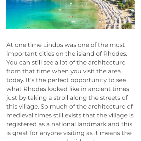
At one time Lindos was one of the most
important cities on the island of Rhodes.
You can still see a lot of the architecture
from that time when you visit the area
today. It’s the perfect opportunity to see
what Rhodes looked like in ancient times
just by taking a stroll along the streets of
this village. So much of the architecture of
medieval times still exists that the village is
registered as a national landmark and this
is great for anyone visiting as it means the