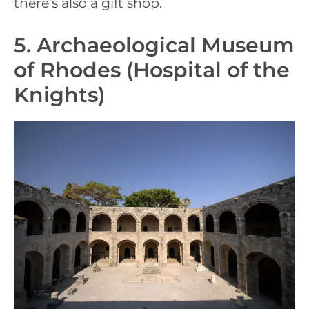
there’s also a gift shop.
5. Archaeological Museum
of Rhodes (Hospital of the
Knights)