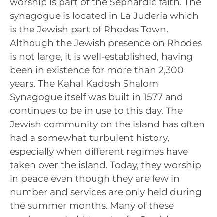
worship is part of the Sephardic faith. The
synagogue is located in La Juderia which
is the Jewish part of Rhodes Town.
Although the Jewish presence on Rhodes
is not large, it is well-established, having
been in existence for more than 2,300
years. The Kahal Kadosh Shalom
Synagogue itself was built in 1577 and
continues to be in use to this day. The
Jewish community on the island has often
had a somewhat turbulent history,
especially when different regimes have
taken over the island. Today, they worship
in peace even though they are few in
number and services are only held during
the summer months. Many of these