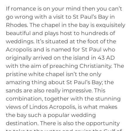
If romance is on your mind then you can’t
go wrong with a visit to St Paul’s Bay in
Rhodes. The chapel in the bay is exquisitely
beautiful and plays host to hundreds of
weddings. It’s situated at the foot of the
Acropolis and is named for St Paul who
originally arrived on the island in 43 AD
with the aim of preaching Christianity. The
pristine white chapel isn’t the only
amazing thing about St Paul’s Bay; the
sands are also really impressive. This
combination, together with the stunning
views of Lindos Acropolis, is what makes
the bay such a popular wedding
destination. There is also the opportunity