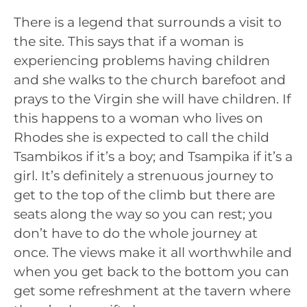
There is a legend that surrounds a visit to
the site. This says that if a woman is
experiencing problems having children
and she walks to the church barefoot and
prays to the Virgin she will have children. If
this happens to a woman who lives on
Rhodes she is expected to call the child
Tsambikos if it’s a boy; and Tsampika if it’s a
girl. It’s definitely a strenuous journey to
get to the top of the climb but there are
seats along the way so you can rest; you
don’t have to do the whole journey at
once. The views make it all worthwhile and
when you get back to the bottom you can
get some refreshment at the tavern where