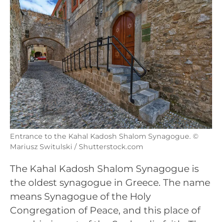
Entrance to the Kahal Kadosh Shalom Synagogue. ©
Mariusz Switulski / Shutterstock.com
The Kahal Kadosh Shalom Synagogue is
the oldest synagogue in Greece. The name
means Synagogue of the Holy
Congregation of Peace, and this place of