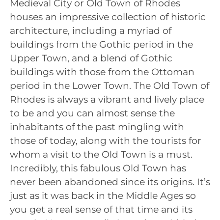
Medieval City or Old Town of Rhodes
houses an impressive collection of historic
architecture, including a myriad of
buildings from the Gothic period in the
Upper Town, and a blend of Gothic
buildings with those from the Ottoman
period in the Lower Town. The Old Town of
Rhodes is always a vibrant and lively place
to be and you can almost sense the
inhabitants of the past mingling with
those of today, along with the tourists for
whom a visit to the Old Town is a must.
Incredibly, this fabulous Old Town has
never been abandoned since its origins. It’s
just as it was back in the Middle Ages so
you get a real sense of that time and its