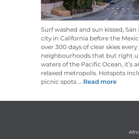
Surf washed and sun kissed, San D
city in California before the Mex
over 300 days of clear skies every
neighbourhoods that but right up
waters of the Pacific Ocean, it’s 
relaxed metropolis. Hotspots inc
picnic spots …
Read more
Afri