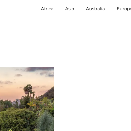
Africa
Asia
Australia
Europ