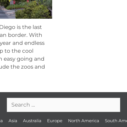
iego is the last
ican border. With
 year and endless
 to the cool
an easy going and
lude the zoos and
Search
for:
ca
Asia
Australia
Europe
North America
South Ame