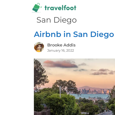
Skip
to
content
San Diego
Airbnb in San Diego
Brooke Addis
January 16, 2022