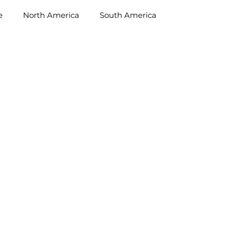
e
North America
South America