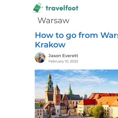
Skip
to
content
Warsaw
How to go from War
Krakow
Jason Everett
February 10, 2022