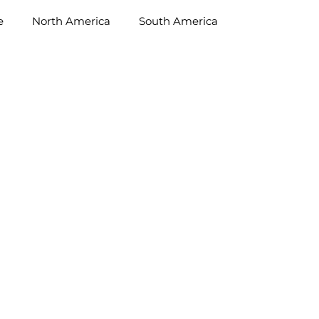
e
North America
South America