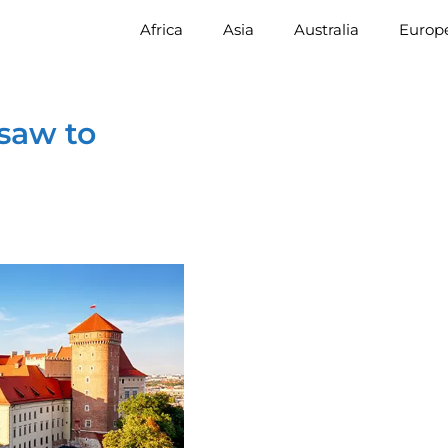
Africa
Asia
Australia
Europ
saw to