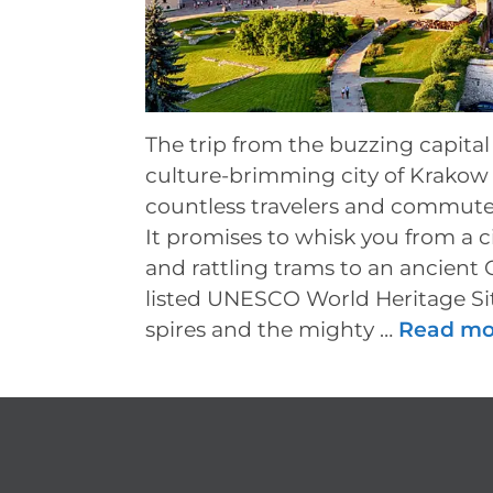
The trip from the buzzing capital
culture-brimming city of Krakow 
countless travelers and commute
It promises to whisk you from a ci
and rattling trams to an ancient 
listed UNESCO World Heritage Sit
spires and the mighty …
Read mo