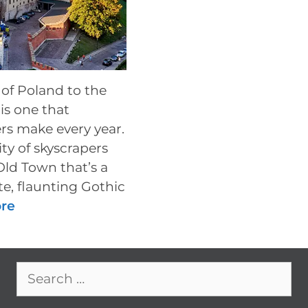
 of Poland to the
is one that
rs make every year.
ty of skyscrapers
Old Town that’s a
e, flaunting Gothic
re
Search
for: