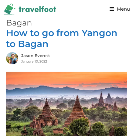
Skip
Menu
to
content
Bagan
How to go from Yangon
to Bagan
Jason Everett
January 10, 2022