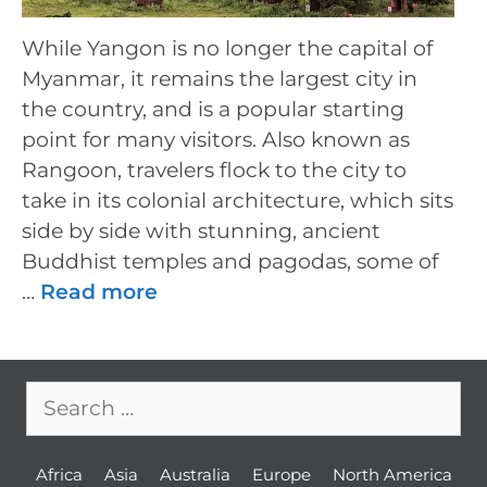
While Yangon is no longer the capital of
Myanmar, it remains the largest city in
the country, and is a popular starting
point for many visitors. Also known as
Rangoon, travelers flock to the city to
take in its colonial architecture, which sits
side by side with stunning, ancient
Buddhist temples and pagodas, some of
…
Read more
Search
for:
Africa
Asia
Australia
Europe
North America