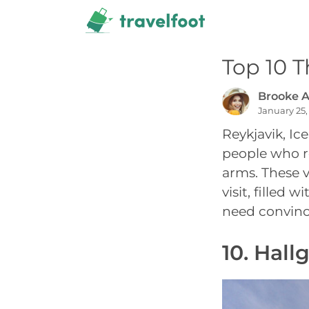
Skip
to
content
Top 10 T
Brooke A
January 25,
Reykjavik, Ic
people who re
arms. These v
visit, filled 
need convinci
10. Hall