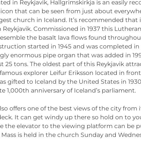
ated in Reykjavik, Hallgrimskirkja is an easily re
 icon that can be seen from just about everywh
rgest church in Iceland. It’s recommended that it
in Reykjavik. Commissioned in 1937 this Luther
resemble the basalt lava flows found throughou
truction started in 1945 and was completed in 
gly enormous pipe organ that was added in 19
 25 tons. The oldest part of this Reykjavik attra
 famous explorer Leifur Eriksson located in fron
was gifted to Iceland by the United States in 1930
1,000th anniversary of Iceland’s parliament.
so offers one of the best views of the city from i
eck. It can get windy up there so hold on to yo
ke the elevator to the viewing platform can be 
p. Mass is held in the church Sunday and Wedne