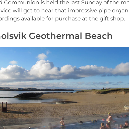
 Communion is held the last Sunday of the mo
vice will get to hear that impressive pipe organ
ordings available for purchase at the gift shop.
holsvik Geothermal Beach