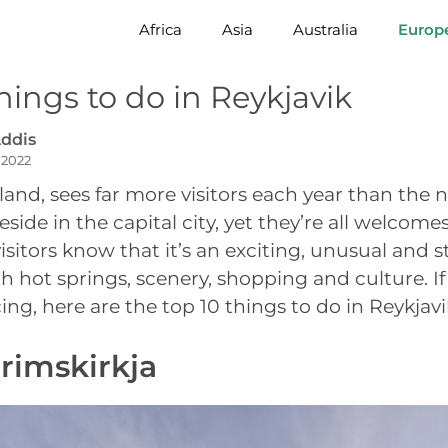
Africa
Asia
Australia
Europ
hings to do in Reykjavik
ddis
 2022
eland, sees far more visitors each year than the
side in the capital city, yet they’re all welcom
isitors know that it’s an exciting, unusual and st
with hot springs, scenery, shopping and culture. If 
ng, here are the top 10 things to do in Reykjavi
grimskirkja