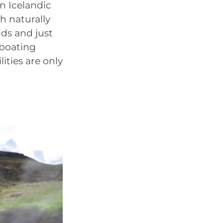
n Icelandic
h naturally
ids and just
 boating
lities are only