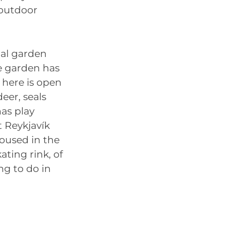
 outdoor
cal garden
e garden has
 here is open
deer, seals
as play
t Reykjavík
oused in the
ating rink, of
ng to do in