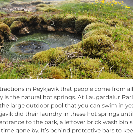
tractions in Reykjavik that people come from all
y is the natural hot springs. At Laugardalur Park
the large outdoor pool that you can swim in ye
javik did their laundry in these hot springs unti
entrance to the park, a leftover brick wash bin s
 time gone by. It’s behind protective bars to k