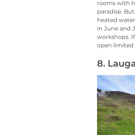
rooms with h
paradise. But
heated water 
in June and J
workshops. If 
open limited 
8. Laug