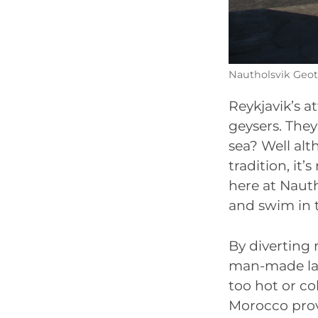
Nautholsvik Geot
Reykjavik’s a
geysers. They
sea? Well al
tradition, it
here at Naut
and swim in 
By diverting
man-made lago
too hot or c
Morocco prov