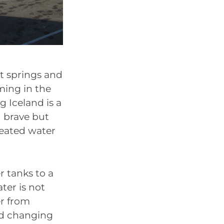
ot springs and
ming in the
 Iceland is a
d brave but
heated water
 tanks to a
ter is not
er from
dd changing