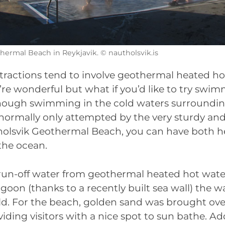
hermal Beach in Reykjavik. © nautholsvik.is
ttractions tend to involve geothermal heated h
’re wonderful but what if you’d like to try swim
though swimming in the cold waters surrounding
’s normally only attempted by the very sturdy an
holsvik Geothermal Beach, you can have both 
the ocean.
 run-off water from geothermal heated hot water
on (thanks to a recently built sea wall) the wa
old. For the beach, golden sand was brought ov
iding visitors with a nice spot to sun bathe. A