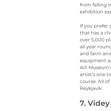
from falling 
exhibition ex
If you prefer
that has a c
over 5,000 pl
all year round
and farm ani
equipment and
Art Museum’s
artist’s one t
course. All o
Reykjavik.
7. Videy