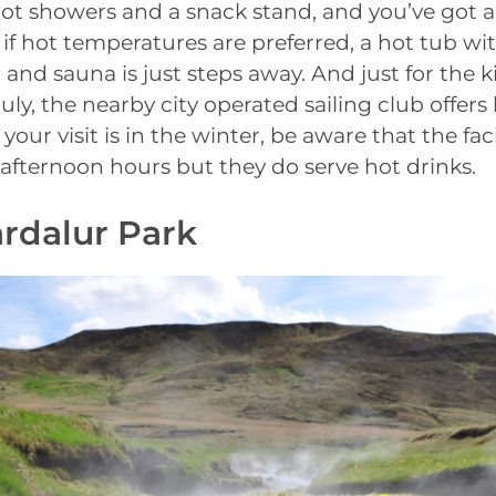
ot showers and a snack stand, and you’ve got a
 if hot temperatures are preferred, a hot tub wit
and sauna is just steps away. And just for the k
uly, the nearby city operated sailing club offers
your visit is in the winter, be aware that the faci
afternoon hours but they do serve hot drinks.
ardalur Park