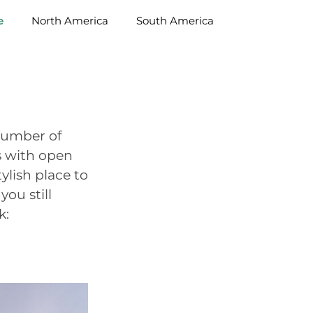
e
North America
South America
 number of
es with open
ylish place to
you still
k: