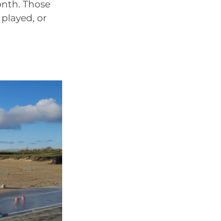
nth. Those
 played, or