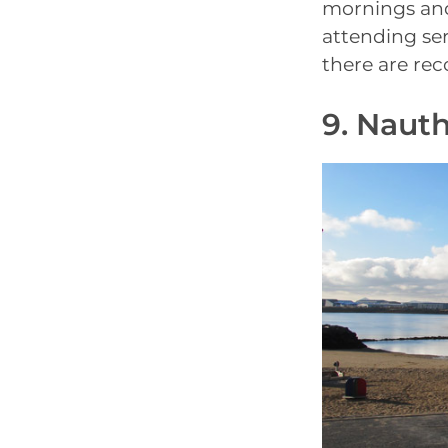
mornings and
attending ser
there are rec
9. Naut