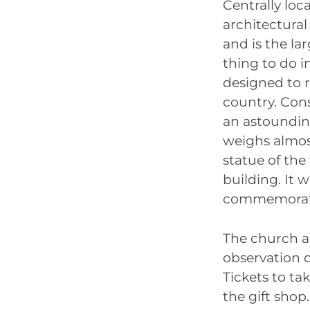
Centrally loc
architectural
and is the la
thing to do 
designed to 
country. Cons
an astoundin
weighs almost
statue of the
building. It 
commemorate 
The church al
observation d
Tickets to ta
the gift sho