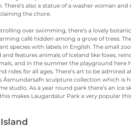
in. There’s also a statue of a washer woman and
plaining the chore.
 strolling over swimming, there’s a lovely botani
harming café hidden among a grove of trees. Th
ant species with labels in English. The small zoo
 and features animals of Iceland like foxes, rein
mals, and in the summer the playground here h
 rides for all ages. There’s art to be admired a
 Ásmundarsafn sculpture collection which is h
ime studio. As a year round park there’s an ice sk
f this makes Laugardalur Park a very popular thi
 Island