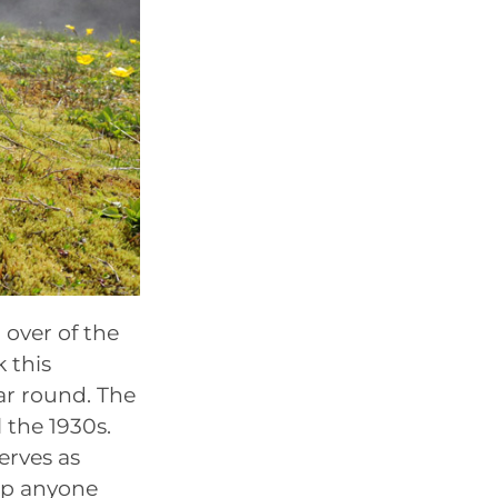
 over of the
 this
ar round. The
l the 1930s.
erves as
eep anyone