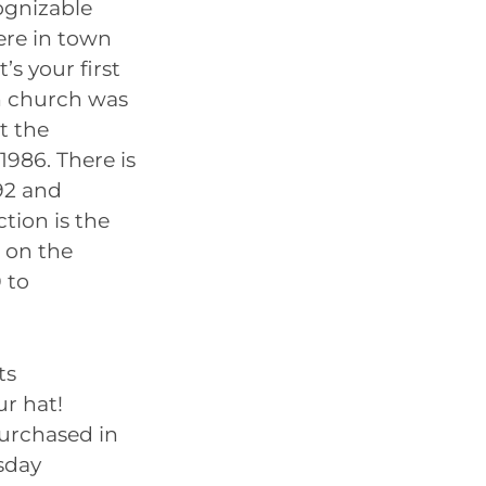
cognizable
ere in town
’s your first
an church was
t the
1986. There is
92 and
ction is the
t on the
 to
ts
ur hat!
purchased in
sday