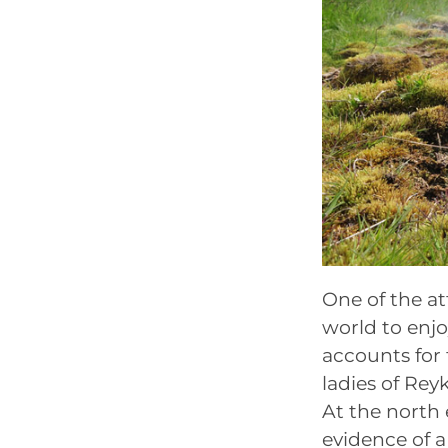
One of the at
world to enjo
accounts for 
ladies of Reyk
At the north 
evidence of a