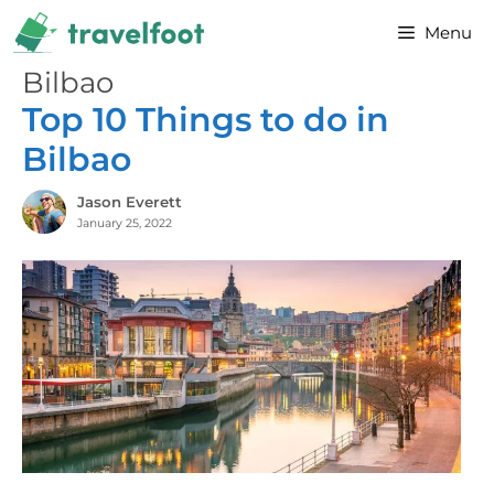
Skip
Menu
to
content
Bilbao
Top 10 Things to do in
Bilbao
Jason Everett
January 25, 2022