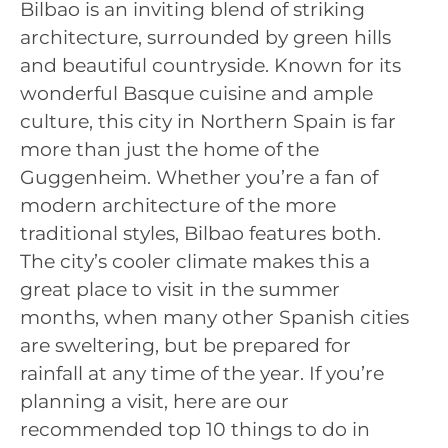
Bilbao is an inviting blend of striking
architecture, surrounded by green hills
and beautiful countryside. Known for its
wonderful Basque cuisine and ample
culture, this city in Northern Spain is far
more than just the home of the
Guggenheim. Whether you’re a fan of
modern architecture of the more
traditional styles, Bilbao features both.
The city’s cooler climate makes this a
great place to visit in the summer
months, when many other Spanish cities
are sweltering, but be prepared for
rainfall at any time of the year. If you’re
planning a visit, here are our
recommended top 10 things to do in